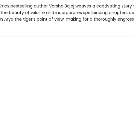
Times
bestselling author Varsha Bajaj weaves a captivating story 
the beauty of wildlife and incorporates spellbinding chapters de
 Arya the tiger’s point of view, making for a thoroughly engross