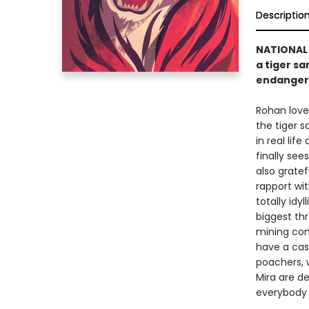
Descriptio
NATIONAL 
a tiger sa
endanger
Rohan loves
the tiger s
in real lif
finally see
also grate
rapport wit
totally idy
biggest th
mining com
have a cas
poachers, 
Mira are d
everybody 