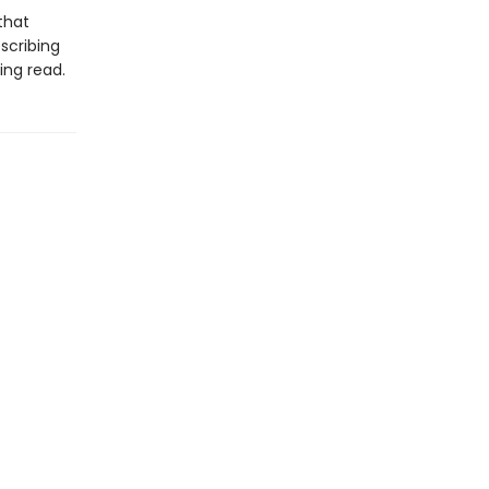
that
scribing
ing read.