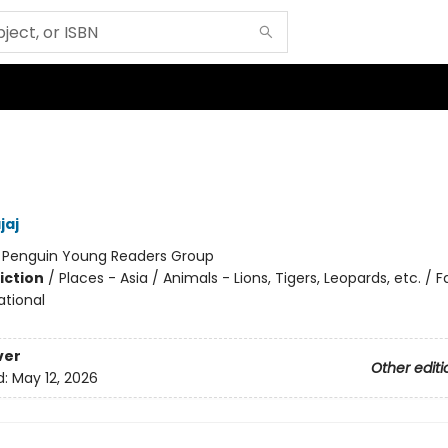
jaj
:
Penguin Young Readers Group
iction
/
Places - Asia / Animals - Lions, Tigers, Leopards, etc. / F
ational
ver
Other editi
d:
May 12, 2026