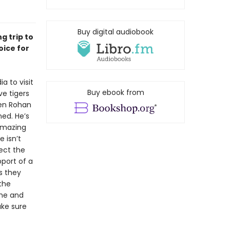
Buy digital audiobook
g trip to
oice for
a to visit
Buy ebook from
ve tigers
hen Rohan
ned. He’s
 amazing
 isn’t
pect the
port of a
s they
the
 he and
ake sure