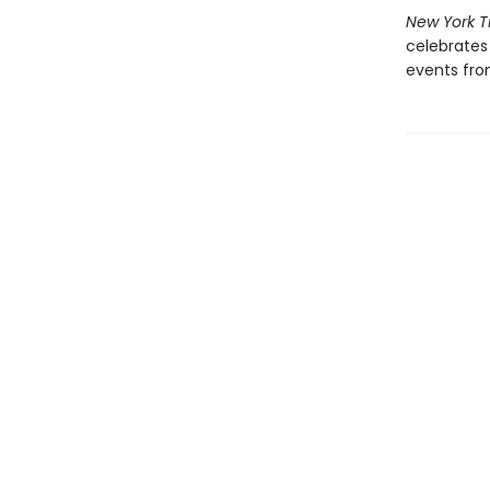
New York 
celebrates 
events from