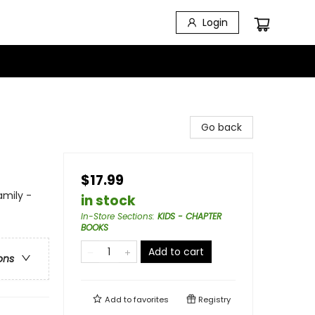
Login
Go back
$17.99
amily -
in stock
In-Store Sections
:
KIDS - CHAPTER
BOOKS
Add to cart
ons
Add to
favorites
Registry