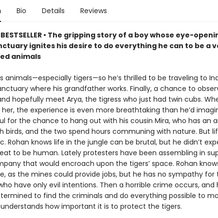
n
Bio
Details
Reviews
BESTSELLER • The gripping story of a boy whose eye-openin
nctuary ignites his desire to do everything he can to be a v
ed animals
 animals—especially tigers—so he’s thrilled to be traveling to Indi
anctuary where his grandfather works. Finally, a chance to obser
e and hopefully meet Arya, the tigress who just had twin cubs. W
s her, the experience is even more breathtaking than he’d imagi
ful for the chance to hang out with his cousin Mira, who has an
h birds, and the two spend hours communing with nature. But life
llic. Rohan knows life in the jungle can be brutal, but he didn’t ex
reat to be human. Lately protesters have been assembling in sup
pany that would encroach upon the tigers’ space. Rohan know
e, as the mines could provide jobs, but he has no sympathy for 
who have only evil intentions. Then a horrible crime occurs, and
etermined to find the criminals and do everything possible to m
understands how important it is to protect the tigers.