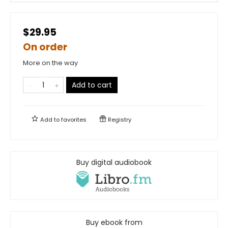
$29.95
On order
More on the way
Add to cart
Add to
favorites
Registry
Buy digital audiobook
Buy ebook from