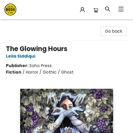
East Bay Booksellers
Go back
The Glowing Hours
Leila Siddiqui
Publisher:
Soho Press
Fiction
/
Horror / Gothic / Ghost