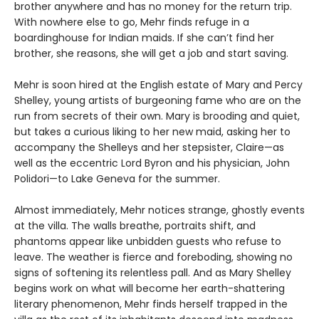
brother anywhere and has no money for the return trip.
With nowhere else to go, Mehr finds refuge in a
boardinghouse for Indian maids. If she can’t find her
brother, she reasons, she will get a job and start saving.
Mehr is soon hired at the English estate of Mary and Percy
Shelley, young artists of burgeoning fame who are on the
run from secrets of their own. Mary is brooding and quiet,
but takes a curious liking to her new maid, asking her to
accompany the Shelleys and her stepsister, Claire—as
well as the eccentric Lord Byron and his physician, John
Polidori—to Lake Geneva for the summer.
Almost immediately, Mehr notices strange, ghostly events
at the villa. The walls breathe, portraits shift, and
phantoms appear like unbidden guests who refuse to
leave. The weather is fierce and foreboding, showing no
signs of softening its relentless pall. And as Mary Shelley
begins work on what will become her earth-shattering
literary phenomenon, Mehr finds herself trapped in the