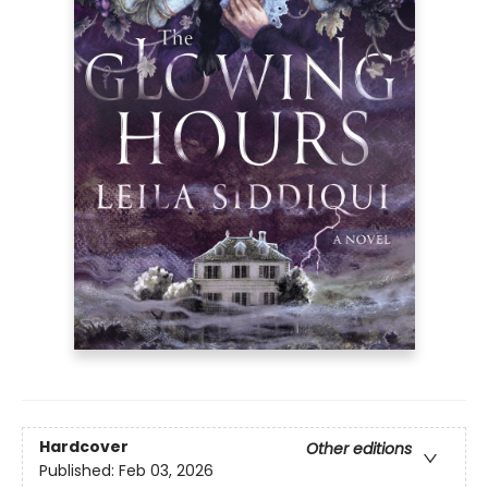
Hardcover
Other editions
Published:
Feb 03, 2026