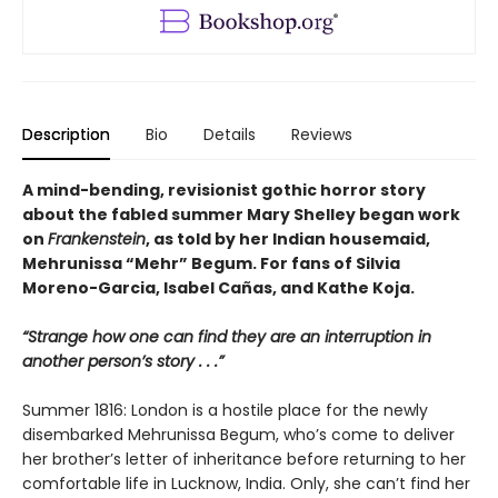
Description
Bio
Details
Reviews
A mind-bending, revisionist gothic horror story
about the fabled summer Mary Shelley began work
on
Frankenstein
, as told by her Indian housemaid,
Mehrunissa “Mehr” Begum. For fans of Silvia
Moreno-Garcia, Isabel Cañas, and Kathe Koja.
“Strange how one can find they are an interruption in
another person’s story . . .”
Summer 1816: London is a hostile place for the newly
disembarked Mehrunissa Begum, who’s come to deliver
her brother’s letter of inheritance before returning to her
comfortable life in Lucknow, India. Only, she can’t find her