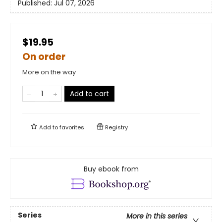
Published:
Jul 07, 2026
$19.95
On order
More on the way
Add to cart
Add to
favorites
Registry
Buy ebook from
Series
More in this series