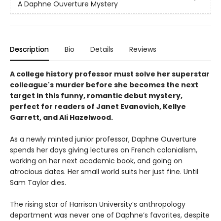
A Daphne Ouverture Mystery
Description
Bio
Details
Reviews
A college history professor must solve her superstar
colleague's murder before she becomes the next
target in this funny, romantic debut mystery,
perfect for readers of Janet Evanovich, Kellye
Garrett, and Ali Hazelwood.
As a newly minted junior professor, Daphne Ouverture
spends her days giving lectures on French colonialism,
working on her next academic book, and going on
atrocious dates. Her small world suits her just fine. Until
Sam Taylor dies.
The rising star of Harrison University’s anthropology
department was never one of Daphne’s favorites, despite