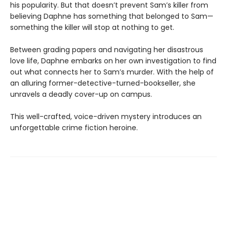
his popularity. But that doesn’t prevent Sam’s killer from
believing Daphne has something that belonged to Sam—
something the killer will stop at nothing to get.
Between grading papers and navigating her disastrous
love life, Daphne embarks on her own investigation to find
out what connects her to Sam’s murder. With the help of
an alluring former-detective-turned-bookseller, she
unravels a deadly cover-up on campus.
This well-crafted, voice-driven mystery introduces an
unforgettable crime fiction heroine.