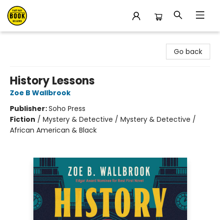
East Bay Booksellers
Go back
History Lessons
Zoe B Wallbrook
Publisher:
Soho Press
Fiction
/
Mystery & Detective / Mystery & Detective /
African American & Black