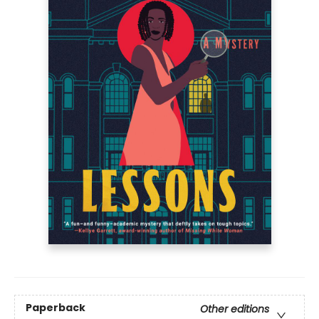
Paperback
Other editions