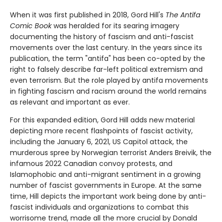
When it was first published in 2018, Gord Hill's
The Antifa
Comic Book
was heralded for its searing imagery
documenting the history of fascism and anti-fascist
movements over the last century. In the years since its
publication, the term "antifa" has been co-opted by the
right to falsely describe far-left political extremism and
even terrorism. But the role played by antifa movements
in fighting fascism and racism around the world remains
as relevant and important as ever.
For this expanded edition, Gord Hill adds new material
depicting more recent flashpoints of fascist activity,
including the January 6, 2021, US Capitol attack, the
murderous spree by Norwegian terrorist Anders Breivik, the
infamous 2022 Canadian convoy protests, and
Islamophobic and anti-migrant sentiment in a growing
number of fascist governments in Europe. At the same
time, Hill depicts the important work being done by anti-
fascist individuals and organizations to combat this
worrisome trend, made all the more crucial by Donald