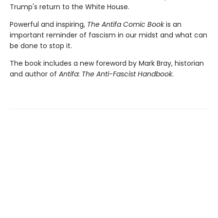
Trump's return to the White House.
Powerful and inspiring,
The Antifa Comic Book
is an
important reminder of fascism in our midst and what can
be done to stop it.
The book includes a new foreword by Mark Bray, historian
and author of
Antifa: The Anti-Fascist Handbook
.