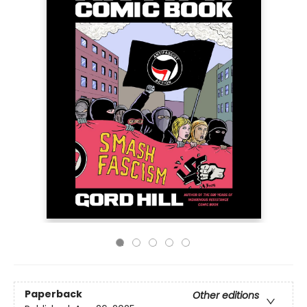
Paperback
Other editions