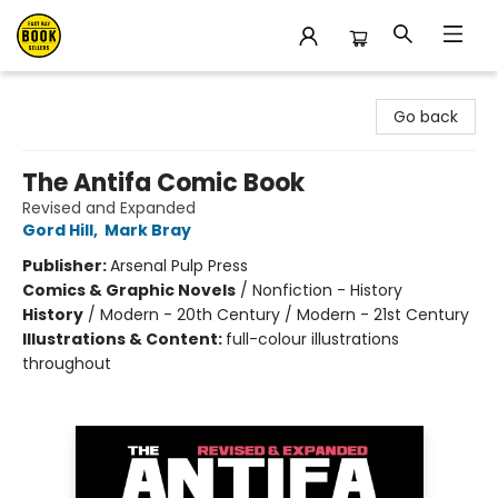
East Bay Booksellers
Go back
The Antifa Comic Book
Revised and Expanded
Gord Hill
,
Mark Bray
Publisher:
Arsenal Pulp Press
Comics & Graphic Novels
/
Nonfiction - History
History
/
Modern - 20th Century / Modern - 21st Century
Illustrations & Content:
full-colour illustrations
throughout