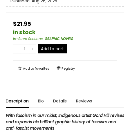
Published:
Aug 26, 2025
$21.95
in stock
In-Store Sections
:
GRAPHIC NOVELS
Add to cart
Add to
favorites
Registry
Description
Bio
Details
Reviews
With fascism in our midst, Indigenous artist Gord Hill revises
and expands his brilliant graphic history of fascism and
anti-fascist movements