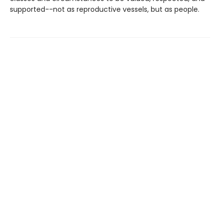
supported--not as reproductive vessels, but as people.