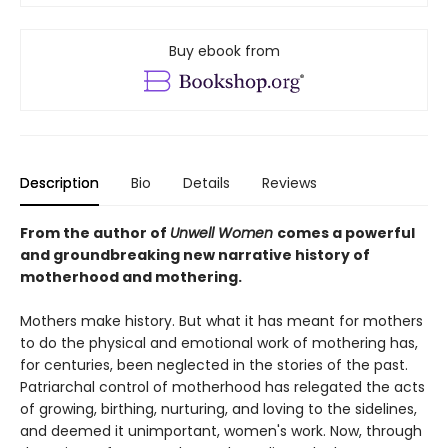
Buy ebook from
Description
Bio
Details
Reviews
From the author of
Unwell Women
comes a powerful
and groundbreaking new narrative history of
motherhood and mothering.
Mothers make history. But what it has meant for mothers
to do the physical and emotional work of mothering has,
for centuries, been neglected in the stories of the past.
Patriarchal control of motherhood has relegated the acts
of growing, birthing, nurturing, and loving to the sidelines,
and deemed it unimportant, women's work. Now, through