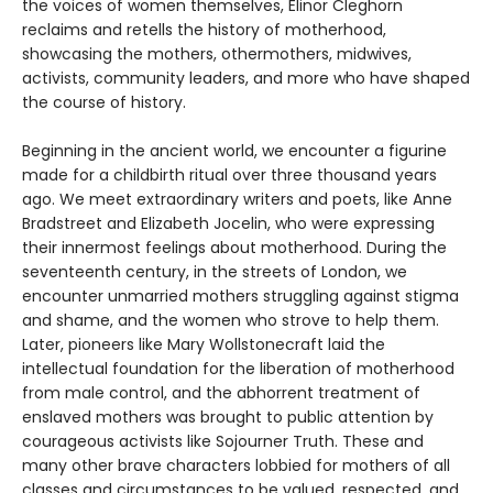
the voices of women themselves, Elinor Cleghorn
reclaims and retells the history of motherhood,
showcasing the mothers, othermothers, midwives,
activists, community leaders, and more who have shaped
the course of history.
Beginning in the ancient world, we encounter a figurine
made for a childbirth ritual over three thousand years
ago. We meet extraordinary writers and poets, like Anne
Bradstreet and Elizabeth Jocelin, who were expressing
their innermost feelings about motherhood. During the
seventeenth century, in the streets of London, we
encounter unmarried mothers struggling against stigma
and shame, and the women who strove to help them.
Later, pioneers like Mary Wollstonecraft laid the
intellectual foundation for the liberation of motherhood
from male control, and the abhorrent treatment of
enslaved mothers was brought to public attention by
courageous activists like Sojourner Truth. These and
many other brave characters lobbied for mothers of all
classes and circumstances to be valued, respected, and