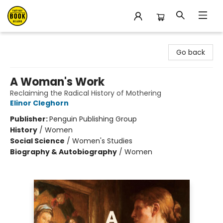
East Bay Booksellers
Go back
A Woman's Work
Reclaiming the Radical History of Mothering
Elinor Cleghorn
Publisher:
Penguin Publishing Group
History
/
Women
Social Science
/
Women's Studies
Biography & Autobiography
/
Women