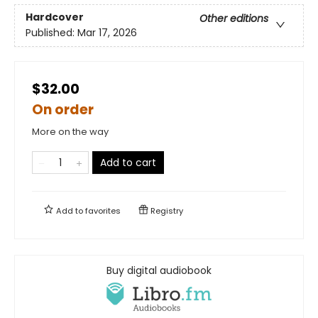
Hardcover
Other editions
Published:
Mar 17, 2026
$32.00
On order
More on the way
Add to cart
Add to
favorites
Registry
Buy digital audiobook