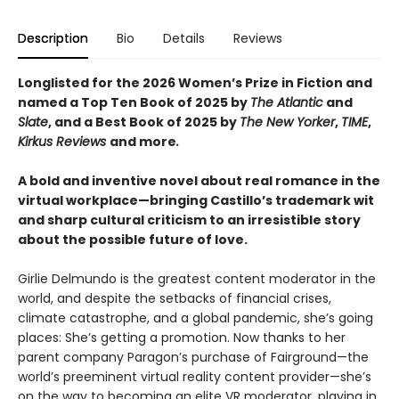
Description
Bio
Details
Reviews
Longlisted for the 2026 Women’s Prize in Fiction and
named a Top Ten Book of 2025 by
The Atlantic
and
Slate
, and a Best Book of 2025 by
The New Yorker
,
TIME
,
Kirkus Reviews
and more
.
A bold and inventive novel about real romance in the
virtual workplace—​bringing Castillo’s trademark wit
and sharp cultural criticism to an irresistible story
about the possible future of love.
Girlie Delmundo is the greatest content moderator in the
world, and despite the setbacks of financial crises,
climate catastrophe, and a global pandemic, she’s going
places: She’s getting a promotion. Now thanks to her
parent company Paragon’s purchase of Fairground—the
world’s preeminent virtual reality content provider—she’s
on the way to becoming an elite VR moderator, playing in