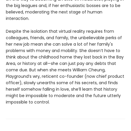
the big leagues and, if her enthusiastic bosses are to be
believed, moderating the next stage of human
interaction.
Despite the isolation that virtual reality requires from
colleagues, friends, and family, the unbelievable perks of
her new job mean she can solve a lot of her family's
problems with money and mobility. She doesn’t have to
think about the childhood home they lost back in the Bay
Area, or history at all—she can just pay any debts that
come due. But when she meets William Cheung,
Playground’s wry, reticent co-founder (now chief product
officer), slowly unearths some of his secrets, and finds
herself somehow falling in love, she’ll learn that history
might be impossible to moderate and the future utterly
impossible to control.