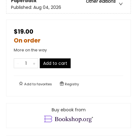
Paperback
Other editions
Published:
Aug 04, 2026
$19.00
On order
More on the way
Add to cart
Add to
favorites
Registry
Buy ebook from