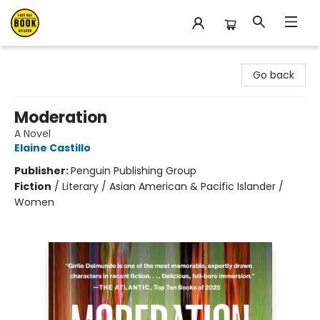
East Bay Booksellers
Go back
Moderation
A Novel
Elaine Castillo
Publisher:
Penguin Publishing Group
Fiction
/
Literary / Asian American & Pacific Islander /
Women