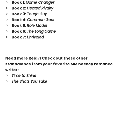
Book 1:
Game Changer
Book 2:
Heated Rivalry
Book 3:
Tough Guy
Book 4:
Common Goal
Book 5:
Role Model
Book 6:
The Long Game
Book 7:
Unrivaled
Need more Reid?! Check out these other
standalones from your favorite MM hockey romance
writer:
Time to Shine
The Shots You Take