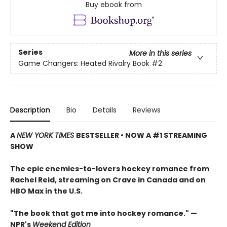
Buy ebook from
Series
More in this series
Game Changers: Heated Rivalry Book
#2
Description
Bio
Details
Reviews
A
NEW YORK TIMES
BESTSELLER • NOW A #1 STREAMING
SHOW
The epic enemies-to-lovers hockey romance from
Rachel Reid, streaming on Crave in Canada and on
HBO Max in the U.S.
"The book that got me into hockey romance." —
NPR's
Weekend Edition