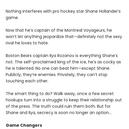
Nothing interferes with pro hockey star Shane Hollander’s
game.
Now that he’s captain of the Montreal Voyageurs, he
won’t let anything jeopardize that—definitely not the sexy
rival he loves to hate.
Boston Bears captain Ilya Rozanov is everything Shane’s
not. The self-proclaimed king of the ice, he’s as cocky as
he is talented. No one can beat him—except Shane.
Publicly, they’re enemies. Privately, they can’t stop
touching each other.
The smart thing to do? Walk away, once a few secret
hookups turn into a struggle to keep their relationship out
of the press. The truth could ruin them both. But for
Shane and Ilya, secrecy is soon no longer an option…
Game Changers