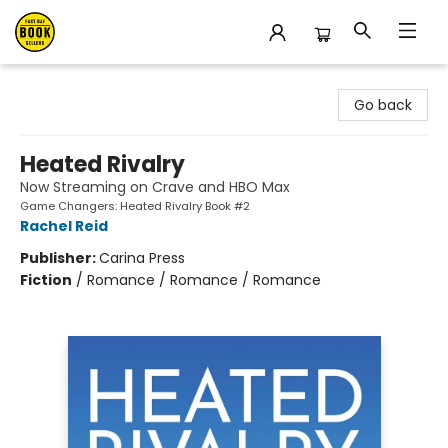
East Bay Booksellers
Go back
Heated Rivalry
Now Streaming on Crave and HBO Max
Game Changers: Heated Rivalry Book #2
Rachel Reid
Publisher:
Carina Press
Fiction
/
Romance / Romance / Romance