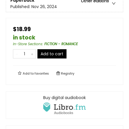
Paperback
Other editions
Published:
Nov 26, 2024
$18.99
in stock
In-Store Sections
:
FICTION - ROMANCE
Add to cart
Add to
favorites
Registry
Buy digital audiobook