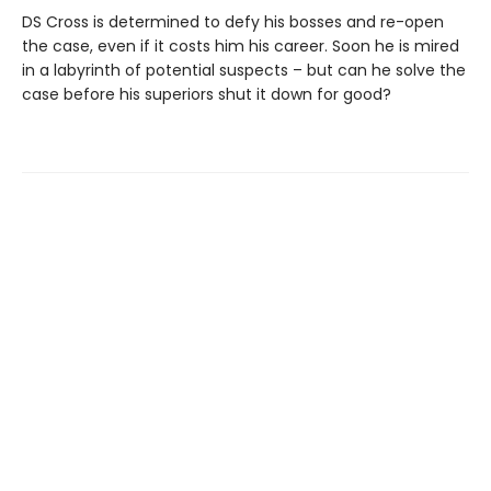
DS Cross is determined to defy his bosses and re-open
the case, even if it costs him his career. Soon he is mired
in a labyrinth of potential suspects – but can he solve the
case before his superiors shut it down for good?