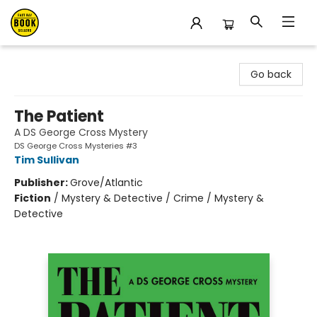
East Bay Booksellers
Go back
The Patient
A DS George Cross Mystery
DS George Cross Mysteries #3
Tim Sullivan
Publisher:
Grove/Atlantic
Fiction
/
Mystery & Detective / Crime / Mystery &
Detective