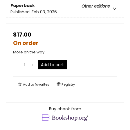
Paperback
Other editions
Published:
Feb 03, 2026
$17.00
On order
More on the way
Add to cart
Add to
favorites
Registry
Buy ebook from