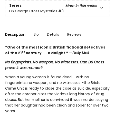
Series
More in this series
DS George Cross Mysteries
#3
Description
Bio
Details
Reviews
“One of the most iconic British fictional detectives
st
of the 21
century . . . a delight.” —
Daily Mail
No fingerprints. No weapon. No witnesses. Can DS Cross
prove it was murder?
When a young woman is found dead – with no
fingerprints, no weapon, and no witnesses –the Bristol
Crime Unit is ready to close the case as suicide, especially
after the coroner cites the victim’s long history of drug
abuse. But her mother is convinced it was murder, saying
that her daughter had been clean and sober for over two
years.