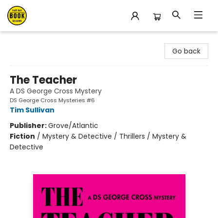
East Bay Booksellers
Go back
The Teacher
A DS George Cross Mystery
DS George Cross Mysteries #6
Tim Sullivan
Publisher:
Grove/Atlantic
Fiction
/
Mystery & Detective / Thrillers / Mystery &
Detective