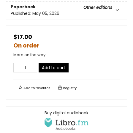
Paperback
Other editions
Published:
May 05, 2026
$17.00
On order
More on the way
Add to cart
Add to
favorites
Registry
Buy digital audiobook