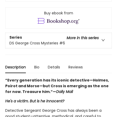
Buy ebook from
Series
More in this series
DS George Cross Mysteries
#6
Description
Bio
Details
Reviews
“Every generation has its iconic detective—Holmes,
Poirot and Morse—but Cross is emerging as the one
for now. Treasure him.”—
Daily Mail
He's a victim. But is he innocent?
Detective Sergeant George Cross has always been a
good student—attentive, methodical, and careful to