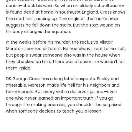
double-check his work. So when an elderly schoolteacher
is found dead at home in southwest England, Cross knows
the math isn’t adding up. The angle of the man’s neck
suggests he fell down the stairs. But the stab wound on
his body changes the equation.
In the weeks before his murder, the reclusive Alistair
Moreton seemed different. He had always kept to himself,
but people swear someone else was in the house when
they checked on him. There was a reason he wouldn’t let
them inside.
DS George Cross has a long list of suspects. Prickly and
miserable, Moreton made life hell for his neighbors and
former pupils. But every victim deserves justice—even
one who never learned an important truth: If you go
through life making enemies, you shouldn’t be surprised
when someone decides to teach you a lesson.