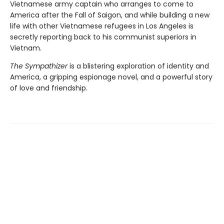
Vietnamese army captain who arranges to come to
America after the Fall of Saigon, and while building a new
life with other Vietnamese refugees in Los Angeles is
secretly reporting back to his communist superiors in
Vietnam.
The Sympathizer
is a blistering exploration of identity and
America, a gripping espionage novel, and a powerful story
of love and friendship.