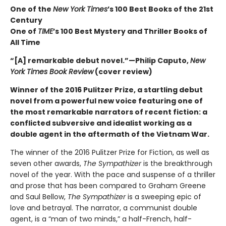
One of the
New York Times
’s 100 Best Books of the 21st
Century
One of
TIME
’s 100 Best Mystery and Thriller Books of
All Time
“[A] remarkable debut novel.”—Philip Caputo,
New
York Times Book Review
(cover review)
Winner of the 2016 Pulitzer Prize, a startling debut
novel from a powerful new voice featuring one of
the most remarkable narrators of recent fiction: a
conflicted subversive and idealist working as a
double agent in the aftermath of the Vietnam War.
The winner of the 2016 Pulitzer Prize for Fiction, as well as
seven other awards,
The Sympathizer
is the breakthrough
novel of the year. With the pace and suspense of a thriller
and prose that has been compared to Graham Greene
and Saul Bellow,
The Sympathizer
is a sweeping epic of
love and betrayal. The narrator, a communist double
agent, is a “man of two minds,” a half-French, half-