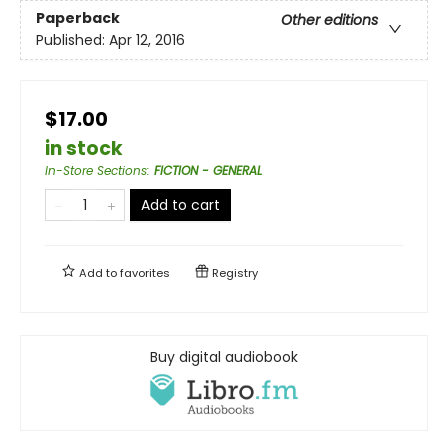
Paperback
Other editions
Published:
Apr 12, 2016
$17.00
in stock
In-Store Sections
:
FICTION - GENERAL
Add to cart
Add to
favorites
Registry
Buy digital audiobook