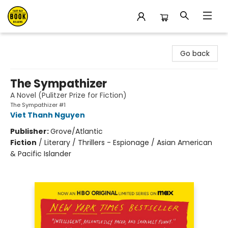
East Bay Booksellers
Go back
The Sympathizer
A Novel (Pulitzer Prize for Fiction)
The Sympathizer #1
Viet Thanh Nguyen
Publisher:
Grove/Atlantic
Fiction
/
Literary / Thrillers - Espionage / Asian American
& Pacific Islander