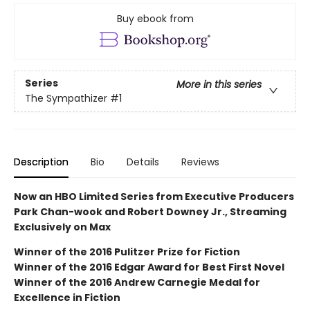
Buy ebook from
Series
More in this series
The Sympathizer
#1
Description
Bio
Details
Reviews
Now an HBO Limited Series from Executive Producers
Park Chan-wook and Robert Downey Jr., Streaming
Exclusively on Max
Winner of the 2016 Pulitzer Prize for Fiction
Winner of the 2016 Edgar Award for Best First Novel
Winner of the 2016 Andrew Carnegie Medal for
Excellence in Fiction