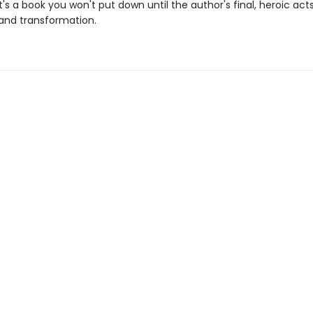
t's a book you won't put down until the author's final, heroic acts
 and transformation.