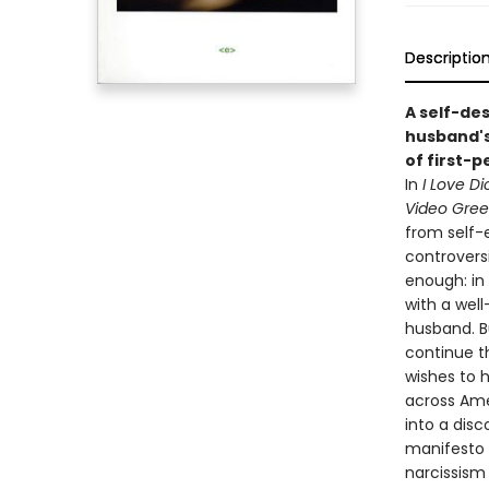
Descriptio
A self-des
husband's
of first-p
In
I Love Di
Video Gre
from self-e
controversi
enough: in 
with a wel
husband. B
continue t
wishes to 
across Ame
into a disc
manifesto f
narcissism 