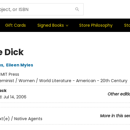
Gift Cards
Signed Books
Store Philosophy
Sta
e Dick
us
,
Eileen Myles
:
MIT Press
eminist / Women / World Literature - American - 20th Century
ack
Other editi
d:
Jul 14, 2006
More in this se
t(e) / Native Agents