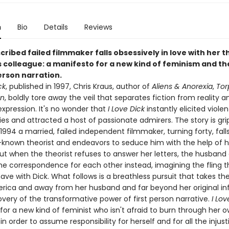
n
Bio
Details
Reviews
cribed failed filmmaker falls obsessively in love with her t
 colleague: a manifesto for a new kind of feminism and t
erson narration.
ck
, published in 1997, Chris Kraus, author of
Aliens & Anorexia
,
Tor
en
, boldly tore away the veil that separates fiction from reality a
xpression. It's no wonder that
I Love Dick
instantly elicited violen
es and attracted a host of passionate admirers. The story is gri
1994 a married, failed independent filmmaker, turning forty, falls
l-known theorist and endeavors to seduce him with the help of h
ut when the theorist refuses to answer her letters, the husband
he correspondence for each other instead, imagining the fling t
have with Dick. What follows is a breathless pursuit that takes 
rica and away from her husband and far beyond her original in
overy of the transformative power of first person narrative.
I Lo
or a new kind of feminist who isn't afraid to burn through her 
in order to assume responsibility for herself and for all the injust