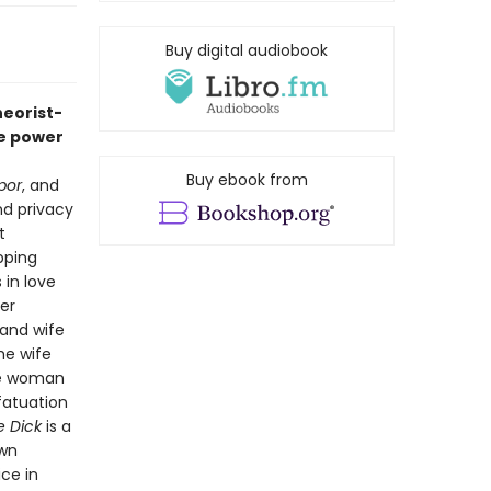
Buy digital audiobook
heorist-
he power
Buy ebook from
por
, and
nd privacy
t
pping
 in love
er
 and wife
he wife
the woman
fatuation
ve Dick
is a
own
ice in