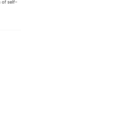
 of self-