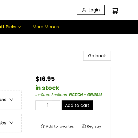
Login
ff Picks
More Menus
Go back
$16.95
in stock
In-Store Sections
:
FICTION - GENERAL
ons
Add to cart
ries
Add to
favorites
Registry