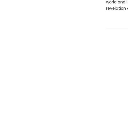
world and i
revelation