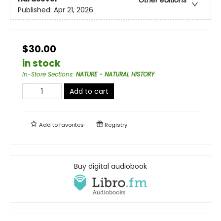
Published:
Apr 21, 2026
$30.00
in stock
In-Store Sections
:
NATURE - NATURAL HISTORY
Add to cart
Add to
favorites
Registry
Buy digital audiobook