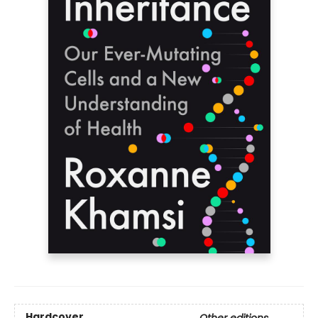
Hardcover
Other editions