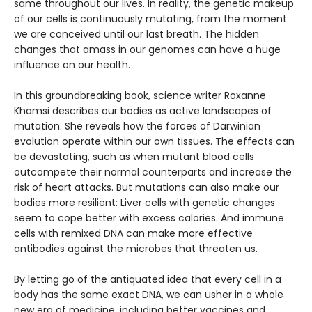
same throughout our lives. In reality, the genetic makeup
of our cells is continuously mutating, from the moment
we are conceived until our last breath. The hidden
changes that amass in our genomes can have a huge
influence on our health.
In this groundbreaking book, science writer Roxanne
Khamsi describes our bodies as active landscapes of
mutation. She reveals how the forces of Darwinian
evolution operate within our own tissues. The effects can
be devastating, such as when mutant blood cells
outcompete their normal counterparts and increase the
risk of heart attacks. But mutations can also make our
bodies more resilient: Liver cells with genetic changes
seem to cope better with excess calories. And immune
cells with remixed DNA can make more effective
antibodies against the microbes that threaten us.
By letting go of the antiquated idea that every cell in a
body has the same exact DNA, we can usher in a whole
new era of medicine, including better vaccines and