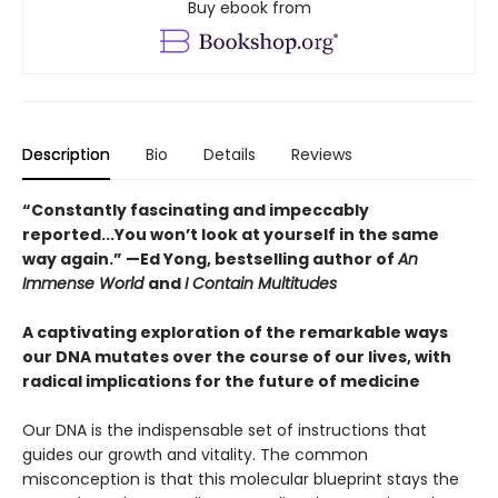
Buy ebook from
Description
Bio
Details
Reviews
“Constantly fascinating and impeccably
reported...You won’t look at yourself in the same
way again.” —Ed Yong, bestselling author of
An
Immense World
and
I Contain Multitudes
A captivating exploration of the remarkable ways
our DNA mutates over the course of our lives, with
radical implications for the future of medicine
Our DNA is the indispensable set of instructions that
guides our growth and vitality. The common
misconception is that this molecular blueprint stays the