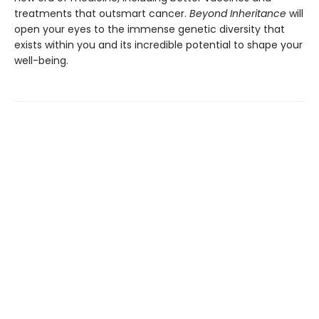
treatments that outsmart cancer.
Beyond Inheritance
will
open your eyes to the immense genetic diversity that
exists within you and its incredible potential to shape your
well-being.