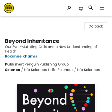
East Bay Booksellers
Go back
Beyond Inheritance
Our Ever-Mutating Cells and a New Understanding of
Health
Roxanne Khamsi
Publisher:
Penguin Publishing Group
Science
/
Life Sciences / Life Sciences / Life Sciences