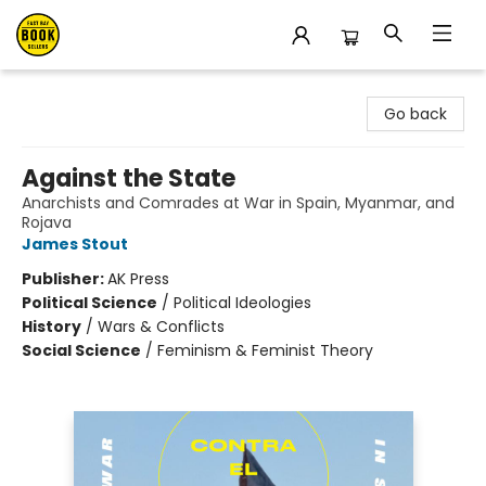
East Bay Booksellers
Go back
Against the State
Anarchists and Comrades at War in Spain, Myanmar, and
Rojava
James Stout
Publisher:
AK Press
Political Science
/
Political Ideologies
History
/
Wars & Conflicts
Social Science
/
Feminism & Feminist Theory