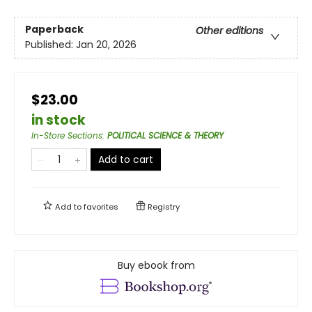
Paperback
Other editions
Published:
Jan 20, 2026
$23.00
in stock
In-Store Sections
:
POLITICAL SCIENCE & THEORY
Add to cart
Add to
favorites
Registry
Buy ebook from