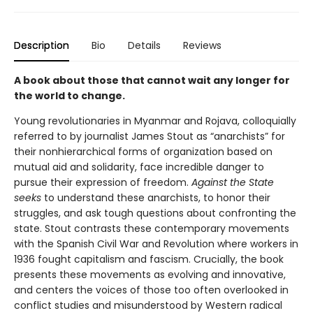
Description
Bio
Details
Reviews
A book about those that cannot wait any longer for
the world to change.
Young revolutionaries in Myanmar and Rojava, colloquially
referred to by journalist James Stout as “anarchists” for
their nonhierarchical forms of organization based on
mutual aid and solidarity, face incredible danger to
pursue their expression of freedom.
Against the State
seeks
to understand these anarchists, to honor their
struggles, and ask tough questions about confronting the
state. Stout contrasts these contemporary movements
with the Spanish Civil War and Revolution where workers in
1936 fought capitalism and fascism. Crucially, the book
presents these movements as evolving and innovative,
and centers the voices of those too often overlooked in
conflict studies and misunderstood by Western radical