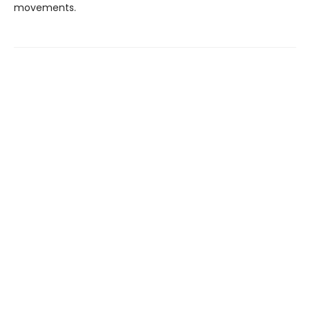
movements.