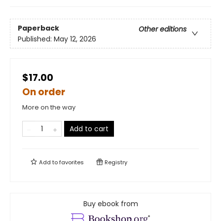
Paperback
Other editions
Published:
May 12, 2026
$17.00
On order
More on the way
Add to cart
Add to
favorites
Registry
Buy ebook from