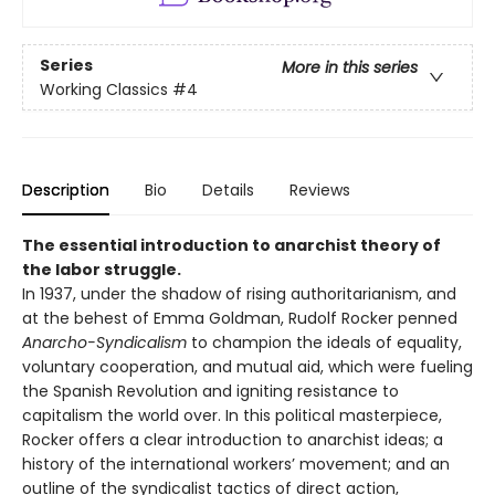
Series
More in this series
Working Classics
#4
Description
Bio
Details
Reviews
The essential introduction to anarchist theory of
the labor struggle.
In 1937, under the shadow of rising authoritarianism, and
at the behest of Emma Goldman, Rudolf Rocker penned
Anarcho-Syndicalism
to champion the ideals of equality,
voluntary cooperation, and mutual aid, which were fueling
the Spanish Revolution and igniting resistance to
capitalism the world over. In this political masterpiece,
Rocker offers a clear introduction to anarchist ideas; a
history of the international workers’ movement; and an
outline of the syndicalist tactics of direct action,