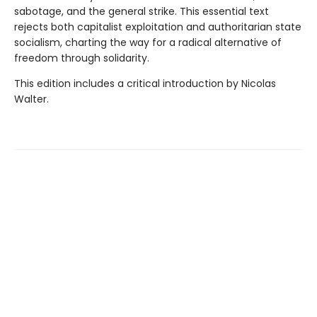
sabotage, and the general strike. This essential text
rejects both capitalist exploitation and authoritarian state
socialism, charting the way for a radical alternative of
freedom through solidarity.
This edition includes a critical introduction by Nicolas
Walter.