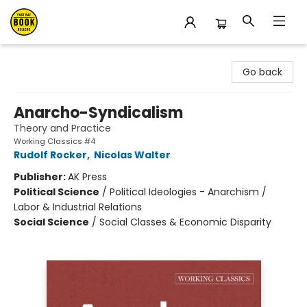
East Bay Booksellers
Go back
Anarcho-Syndicalism
Theory and Practice
Working Classics #4
Rudolf Rocker
,
Nicolas Walter
Publisher:
AK Press
Political Science
/
Political Ideologies - Anarchism /
Labor & Industrial Relations
Social Science
/
Social Classes & Economic Disparity