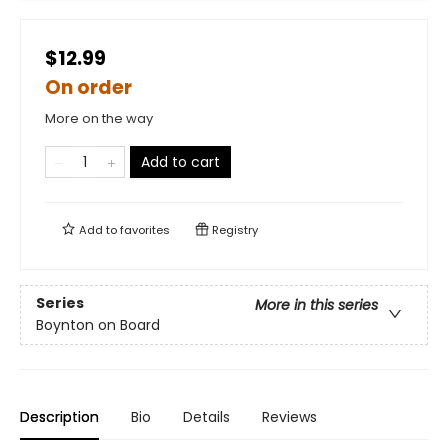
$12.99
On order
More on the way
Add to cart
Add to
favorites
Registry
Series
More in this series
Boynton on Board
Description
Bio
Details
Reviews