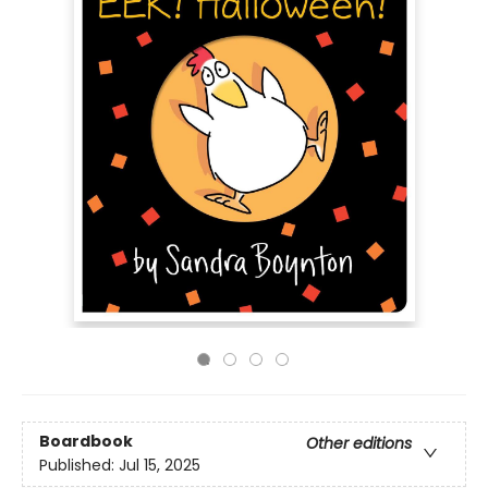
Boardbook
Other editions
Published:
Jul 15, 2025