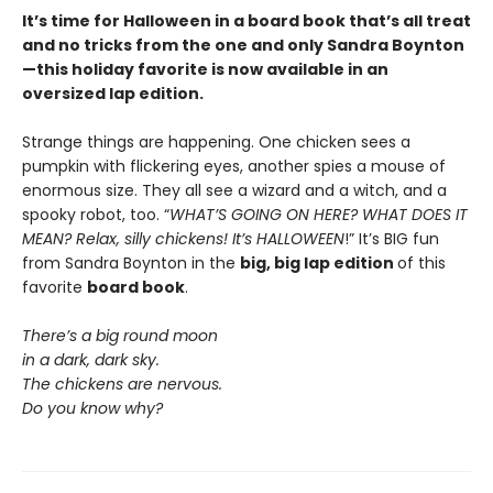
It’s time for Halloween in a board book that’s all treat
and no tricks from the one and only Sandra Boynton
—this holiday favorite is now available in an
oversized lap edition.
Strange things are happening. One chicken sees a
pumpkin with flickering eyes, another spies a mouse of
enormous size. They all see a wizard and a witch, and a
spooky robot, too. “
WHAT’S GOING ON HERE? WHAT DOES IT
MEAN? Relax, silly chickens! It’s HALLOWEEN
!” It’s BIG fun
from Sandra Boynton in the
big, big lap edition
of this
favorite
board book
.
There’s a big round moon
in a dark, dark sky.
The chickens are nervous.
Do you know why?