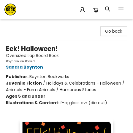
East Bay Booksellers
Go back
Eek! Halloween!
Oversized Lap Board Book
Boynton on Board
Sandra Boynton
Publisher:
Boynton Bookworks
Juvenile Fiction
/
Holidays & Celebrations - Halloween /
Animals - Farm Animals / Humorous Stories
Ages 5 and under
Illustrations & Content:
f-c; gloss cvr (die cut)