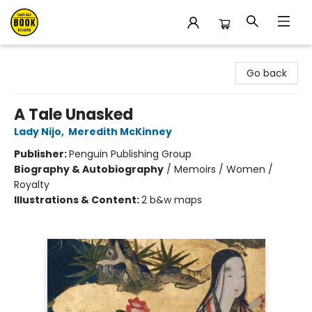
East Bay Booksellers
Go back
A Tale Unasked
Lady Nijo
,
Meredith McKinney
Publisher:
Penguin Publishing Group
Biography & Autobiography
/
Memoirs / Women /
Royalty
Illustrations & Content:
2 b&w maps