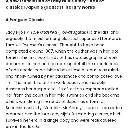
A new translation of Lady Nijo’s diary—one of
classical Japan’s greatest literary works
A Penguin Classic
Lady Nijo’s
A Tale Unasked
(
Towazugatari
) is the last, and
arguably the finest, among classical Japanese literature’s
famous "women’s diaries." Thought to have been
completed around 1307, when the author was in her late
forties, the first two-thirds of this autobiographical work
document in rich and compelling detail the experiences
of an imperial concubine whose time at court was ruled
and finally ruined by her passionate and complicated love
life. The final third of the work equally memorably
describes her peripatetic life after the emperor expelled
her from the court in her mid-twenties and she became
a nun, wandering the roads of Japan as a form of
Buddhist austerity. Meredith McKinney's superb translation
breathes new life into Lady Nijo's fascinating diaries, which
survived her era in a single copy and were rediscovered
only in the 1940s.