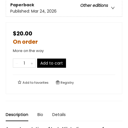
Paperback
Other editions
Published:
Mar 24, 2026
$20.00
On order
More on the way
Add to cart
Add to
favorites
Registry
Description
Bio
Details