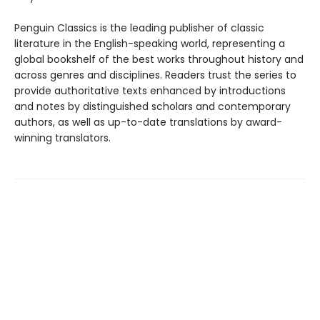
Penguin Classics is the leading publisher of classic
literature in the English-speaking world, representing a
global bookshelf of the best works throughout history and
across genres and disciplines. Readers trust the series to
provide authoritative texts enhanced by introductions
and notes by distinguished scholars and contemporary
authors, as well as up-to-date translations by award-
winning translators.