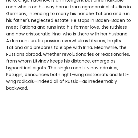
hero, Grigori Litvinov, is an intelligent but unremarkable
man who is on his way home from agronomical studies in
Germany, intending to marry his fiancée Tatiana and run
his father's neglected estate. He stops in Baden-Baden to
meet Tatiana and runs into his former love, the ruthless
and now aristocratic Irina, who is there with her husband.
A dormant erotic passion overwhelms Litvinov; he jilts
Tatiana and prepares to elope with Irina. Meanwhile, the
Russians abroad, whether revolutionaries or reactionaries,
from whom Litvinov keeps his distance, emerge as
hypocritical bigots. The single man Litvinov admires,
Potugin, denounces both right-wing aristocrats and left-
wing radicals—indeed all of Russia—as irredeemably
backward.