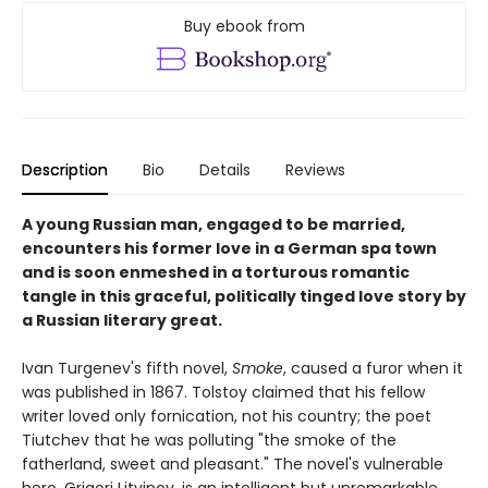
Buy ebook from
Description
Bio
Details
Reviews
A young Russian man, engaged to be married,
encounters his former love in a German spa town
and is soon enmeshed in a torturous romantic
tangle in this graceful, politically tinged love story by
a Russian literary great.
Ivan Turgenev's fifth novel,
Smoke
, caused a furor when it
was published in 1867. Tolstoy claimed that his fellow
writer loved only fornication, not his country; the poet
Tiutchev that he was polluting "the smoke of the
fatherland, sweet and pleasant." The novel's vulnerable