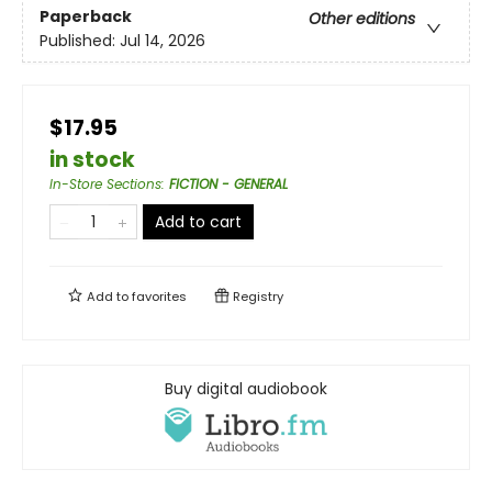
Paperback
Other editions
Published:
Jul 14, 2026
$17.95
in stock
In-Store Sections
:
FICTION - GENERAL
Add to cart
Add to
favorites
Registry
Buy digital audiobook