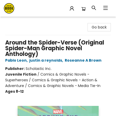
East Bay Booksellers
Go back
Around the Spider-Verse (Original
Spider-Man Graphic Novel
Anthology)
Pablo Leon
,
justin a reynolds
,
Roseanne A Brown
Publisher:
Scholastic Inc.
Juvenile Fiction
/
Comics & Graphic Novels -
Superheroes / Comics & Graphic Novels - Action &
Adventure / Comics & Graphic Novels - Media Tie-In
Ages 8-12