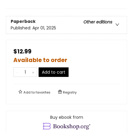
Paperback
Other editions
Published:
Apr 01, 2025
$12.99
Available to order
Add to cart
Add to
favorites
Registry
Buy ebook from