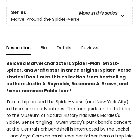
Series
More in this series
Marvel Around the Spider-verse
Description
Bio
Details
Reviews
Beloved Marvel characters Spider-Man, Ghost-
Spider, and Araña star in three original Spider-verse
stories! Don't miss this collection from bestselling
authors Justin A. Reynolds, Roseanne A. Brown, and
Eisner nominee Pablo Leon!
Take a trip around the Spider-Verse (and New York City)
in three comic adventures! The tour guide on his field trip
to the Museum of Natural History has Miles Morales's
Spidey Sense tingling... Gwen Stacy's punk band's concert
at the Central Park Bandshell is interrupted by the Jackal
... and Anya Corazón must save her father from a trap laid