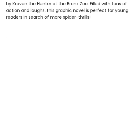
by Kraven the Hunter at the Bronx Zoo. Filled with tons of
action and laughs, this graphic novel is perfect for young
readers in search of more spider-thrills!