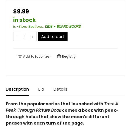
$9.99
in stock
In-Store Sections
:
KIDS - BOARD BOOKS
Add to cart
Add to
favorites
Registry
Description
Bio
Details
From the popular series that launched with
Tree: A
Peek-Through Picture Book
comes a book with peek-
through holes that show the moon's different
phases with each turn of the page.