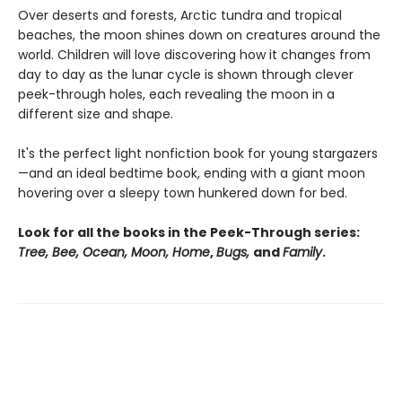
Over deserts and forests, Arctic tundra and tropical
beaches, the moon shines down on creatures around the
world. Children will love discovering how it changes from
day to day as the lunar cycle is shown through clever
peek-through holes, each revealing the moon in a
different size and shape.
It's the perfect light nonfiction book for young stargazers
—and an ideal bedtime book, ending with a giant moon
hovering over a sleepy town hunkered down for bed.
Look for all the books in the Peek-Through series:
Tree, Bee, Ocean, Moon, Home
,
Bugs,
and
Family
.