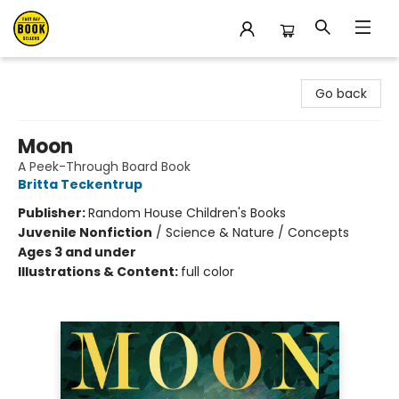
East Bay Booksellers
Go back
Moon
A Peek-Through Board Book
Britta Teckentrup
Publisher:
Random House Children's Books
Juvenile Nonfiction
/
Science & Nature / Concepts
Ages 3 and under
Illustrations & Content:
full color