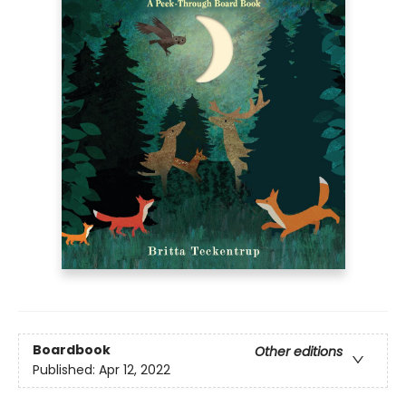
Boardbook
Other editions
Published:
Apr 12, 2022