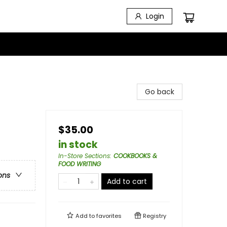
Login
Go back
$35.00
in stock
In-Store Sections
:
COOKBOOKS &
FOOD WRITING
ons
Add to cart
Add to
favorites
Registry