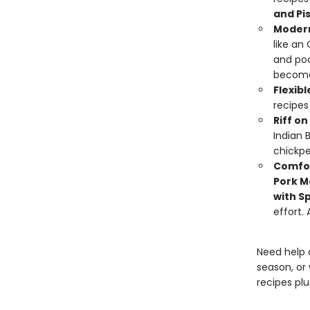
and Pi
Modern
like an
and poo
become 
Flexibl
recipes
Riff o
Indian B
chickp
Comfor
Pork M
with S
effort.
Need help 
season, or 
recipes pl