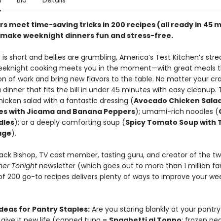
n
Bio
Details
rs meet time-saving tricks in 200 recipes (all ready in 45 
t make weeknight dinners fun and stress-free.
is short and bellies are grumbling, America’s Test Kitchen’s str
eeknight cooking meets you in the moment—with great meals t
on of work and bring new flavors to the table. No matter your cra
 a dinner that fits the bill in under 45 minutes with easy cleanup.
icken salad with a fantastic dressing (
Avocado Chicken Sala
s with Jicama and Banana Peppers
); umami-rich noodles (
dles
); or a deeply comforting soup (
Spicy Tomato Soup with T
age
).
Jack Bishop, TV cast member, tasting guru, and creator of the t
ner Tonight
newsletter (which goes out to more than 1 million fan
 of 200 go-to recipes delivers plenty of ways to improve your we
deas for Pantry Staples:
Are you staring blankly at your pantr
 give it new life (canned tuna =
Spaghetti al Tonno
; frozen pe