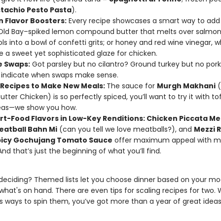
stachio Pesto Pasta
).
 Flavor Boosters:
Every recipe showcases a smart way to add 
 Old Bay–spiked lemon compound butter that melts over salmon f
ls into a bowl of confetti grits; or honey and red wine vinegar, 
a sweet yet sophisticated glaze for chicken.
e Swaps:
Got parsley but no cilantro? Ground turkey but no por
 indicate when swaps make sense.
n Recipes to Make New Meals:
The sauce for
Murgh Makhani
(
utter Chicken) is so perfectly spiced, you’ll want to try it with to
eas—we show you how.
t-Food Flavors in Low-Key Renditions: Chicken Piccata Me
eatball Bahn Mi
(can you tell we love meatballs?), and
Mezzi R
picy Gochujang Tomato Sauce
offer maximum appeal with m
 And that’s just the beginning of what you’ll find.
deciding? Themed lists let you choose dinner based on your mo
what's on hand. There are even tips for scaling recipes for two. 
us ways to spin them, you’ve got more than a year of great ideas