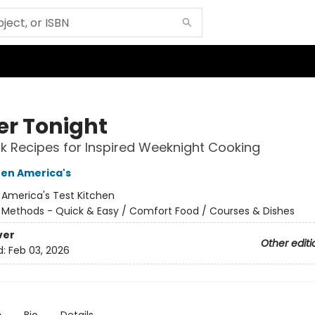
er Tonight
k Recipes for Inspired Weeknight Cooking
hen America's
:
America's Test Kitchen
/
Methods - Quick & Easy / Comfort Food / Courses & Dishes
ver
Other editi
d:
Feb 03, 2026