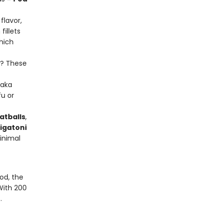
flavor,
illets
which
k? These
aka
fu or
atballs
,
igatoni
inimal
od, the
With 200
.