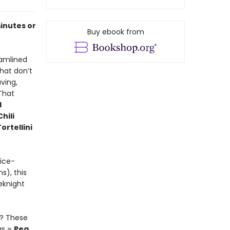
minutes or
Buy ebook from
eamlined
hat don’t
ving,
 That
d
Chili
ortellini
wice-
s), this
eknight
y? These
as =
Pea