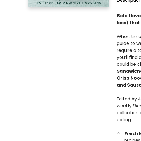
Descriptio
Bold flavo
less) tha
When time 
guide to w
require a t
you’ll find
could be ch
Sandwiche
Crisp Noo
and Saus
Edited by 
weekly
Din
collection
eating:
Fresh I
recipes