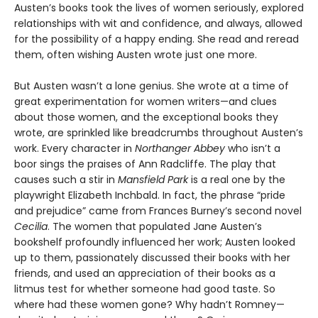
Austen’s books took the lives of women seriously, explored
relationships with wit and confidence, and always, allowed
for the possibility of a happy ending. She read and reread
them, often wishing Austen wrote just one more.
But Austen wasn’t a lone genius. She wrote at a time of
great experimentation for women writers—and clues
about those women, and the exceptional books they
wrote, are sprinkled like breadcrumbs throughout Austen’s
work. Every character in
Northanger Abbey
who isn’t a
boor sings the praises of Ann Radcliffe. The play that
causes such a stir in
Mansfield Park
is a real one by the
playwright Elizabeth Inchbald. In fact, the phrase “pride
and prejudice” came from Frances Burney’s second novel
Cecilia
. The women that populated Jane Austen’s
bookshelf profoundly influenced her work; Austen looked
up to them, passionately discussed their books with her
friends, and used an appreciation of their books as a
litmus test for whether someone had good taste. So
where had these women gone? Why hadn’t Romney—