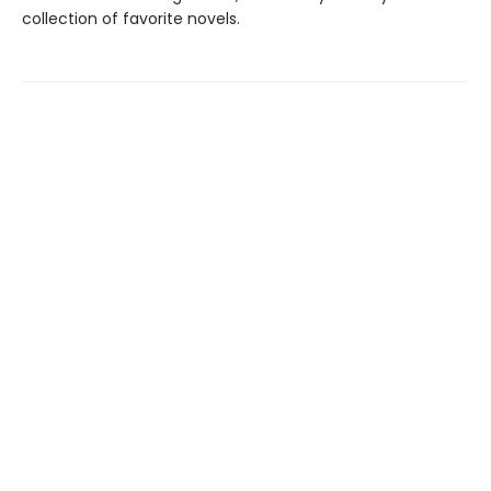
collection of favorite novels.