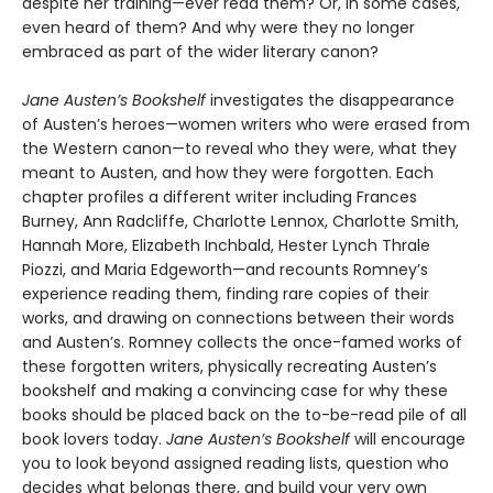
despite her training—ever read them? Or, in some cases,
even heard of them? And why were they no longer
embraced as part of the wider literary canon?
Jane Austen’s Bookshelf
investigates the disappearance
of Austen’s heroes—women writers who were erased from
the Western canon—to reveal who they were, what they
meant to Austen, and how they were forgotten. Each
chapter profiles a different writer including Frances
Burney, Ann Radcliffe, Charlotte Lennox, Charlotte Smith,
Hannah More, Elizabeth Inchbald, Hester Lynch Thrale
Piozzi, and Maria Edgeworth—and recounts Romney’s
experience reading them, finding rare copies of their
works, and drawing on connections between their words
and Austen’s. Romney collects the once-famed works of
these forgotten writers, physically recreating Austen’s
bookshelf and making a convincing case for why these
books should be placed back on the to-be-read pile of all
book lovers today.
Jane Austen’s Bookshelf
will encourage
you to look beyond assigned reading lists, question who
decides what belongs there, and build your very own