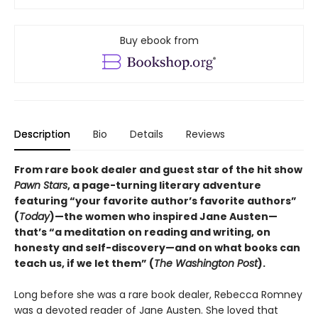
Buy ebook from
Description
Bio
Details
Reviews
From rare book dealer and guest star of the hit show
Pawn Stars
, a page-turning literary adventure
featuring “your favorite author’s favorite authors”
(
Today
)—the women who inspired Jane Austen—
that’s “a meditation on reading and writing, on
honesty and self-discovery—and on what books can
teach us, if we let them” (
The Washington Post
).
Long before she was a rare book dealer, Rebecca Romney
was a devoted reader of Jane Austen. She loved that