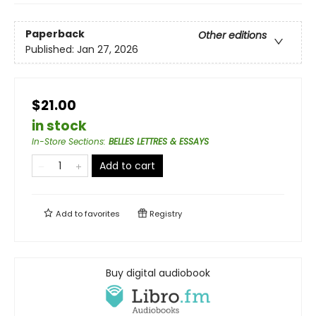
Paperback
Other editions
Published:
Jan 27, 2026
$21.00
in stock
In-Store Sections
:
BELLES LETTRES & ESSAYS
Add to cart
Add to
favorites
Registry
Buy digital audiobook