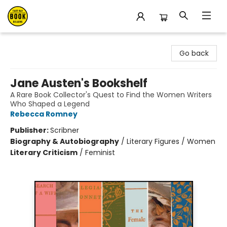
East Bay Booksellers
Go back
Jane Austen's Bookshelf
A Rare Book Collector's Quest to Find the Women Writers
Who Shaped a Legend
Rebecca Romney
Publisher:
Scribner
Biography & Autobiography
/
Literary Figures / Women
Literary Criticism
/
Feminist