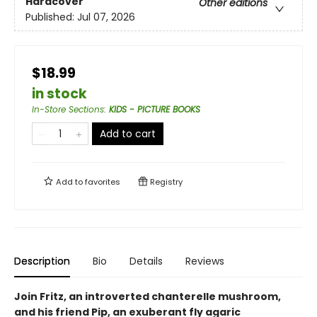
Hardcover
Other editions
Published:
Jul 07, 2026
$18.99
in stock
In-Store Sections
:
KIDS - PICTURE BOOKS
Add to cart
Add to
favorites
Registry
Description
Bio
Details
Reviews
Join Fritz, an introverted chanterelle mushroom,
and his friend Pip, an exuberant fly agaric