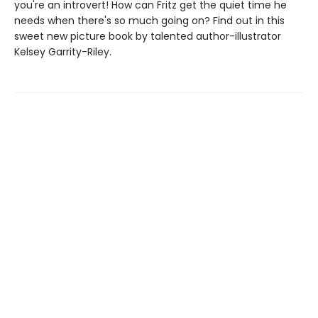
you're an introvert! How can Fritz get the quiet time he
needs when there's so much going on? Find out in this
sweet new picture book by talented author-illustrator
Kelsey Garrity-Riley.