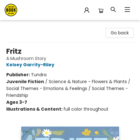
East Bay Booksellers
Go back
Fritz
A Mushroom Story
Kelsey Garrity-Riley
Publisher:
Tundra
Juvenile Fiction
/
Science & Nature - Flowers & Plants /
Social Themes - Emotions & Feelings / Social Themes -
Friendship
Ages 3-7
Illustrations & Content:
full color throughout