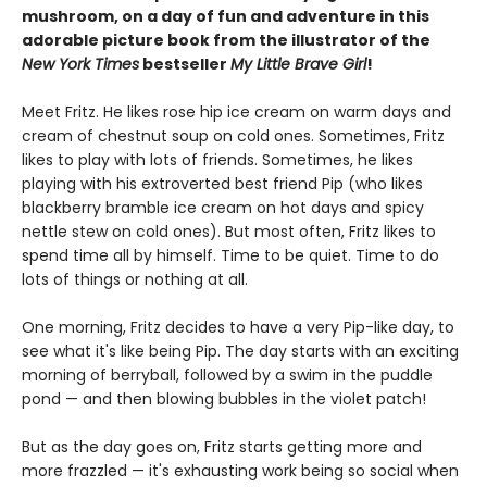
mushroom, on a day of fun and adventure in this
adorable picture book from the illustrator of the
New York Times
bestseller
My Little Brave Girl
!
Meet Fritz. He likes rose hip ice cream on warm days and
cream of chestnut soup on cold ones. Sometimes, Fritz
likes to play with lots of friends. Sometimes, he likes
playing with his extroverted best friend Pip (who likes
blackberry bramble ice cream on hot days and spicy
nettle stew on cold ones). But most often, Fritz likes to
spend time all by himself. Time to be quiet. Time to do
lots of things or nothing at all.
One morning, Fritz decides to have a very Pip-like day, to
see what it's like being Pip. The day starts with an exciting
morning of berryball, followed by a swim in the puddle
pond — and then blowing bubbles in the violet patch!
But as the day goes on, Fritz starts getting more and
more frazzled — it's exhausting work being so social when