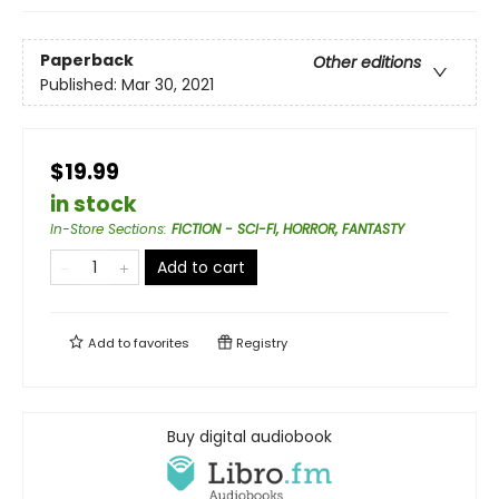
Paperback
Other editions
Published:
Mar 30, 2021
$19.99
in stock
In-Store Sections
:
FICTION - SCI-FI, HORROR, FANTASTY
Add to cart
Add to
favorites
Registry
Buy digital audiobook