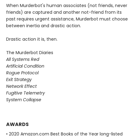
When Murderbot's human associates (not friends, never
friends) are captured and another not-friend from its
past requires urgent assistance, Murderbot must choose
between inertia and drastic action.
Drastic action it is, then.
The Murderbot Diaries
All Systems Red
Artificial Condition
Rogue Protocol
Exit Strategy
Network Effect
Fugitive Telemetry
System Collapse
AWARDS
• 2020 Amazon.com Best Books of the Year long-listed