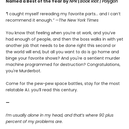
Named a Best of the Year by
NPR
|
Book Riot
| Polygon
“
I caught myself rereading my favorite parts... and I can’t
recommend it enough.
” —The New York Times
You know that feeling when you’re at work, and you’ve
had enough of people, and then the boss walks in with yet
another job that needs to be done right this second or
the world will end, but all you want to do is go home and
binge your favorite shows? And you're a sentient murder
machine programmed for destruction? Congratulations,
you're Murderbot.
Come for the pew-pew space battles, stay for the most
relatable A.I. you’ll read this century.
—
I’m usually alone in my head, and that’s where 90 plus
percent of my problems are.