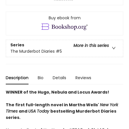
Buy ebook from
Series
More in this series
The Murderbot Diaries
#5
Description
Bio
Details
Reviews
WINNER of the Hugo, Nebula and Locus Awards!
The first full-length novel in Martha Wells'
New York
Times
and
USA Today
bestselling Murderbot Diaries
series.