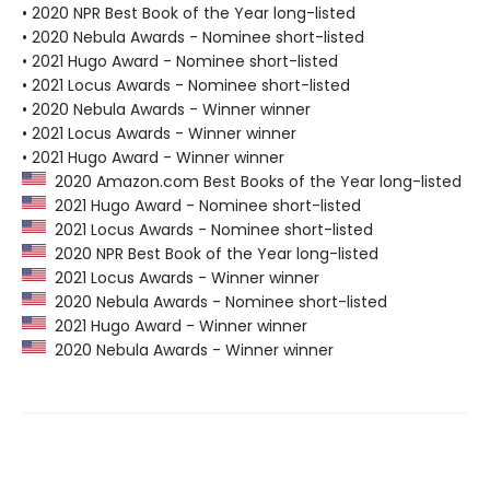
• 2020 NPR Best Book of the Year long-listed
• 2020 Nebula Awards - Nominee short-listed
• 2021 Hugo Award - Nominee short-listed
• 2021 Locus Awards - Nominee short-listed
• 2020 Nebula Awards - Winner winner
• 2021 Locus Awards - Winner winner
• 2021 Hugo Award - Winner winner
2020 Amazon.com Best Books of the Year long-listed
2021 Hugo Award - Nominee short-listed
2021 Locus Awards - Nominee short-listed
2020 NPR Best Book of the Year long-listed
2021 Locus Awards - Winner winner
2020 Nebula Awards - Nominee short-listed
2021 Hugo Award - Winner winner
2020 Nebula Awards - Winner winner