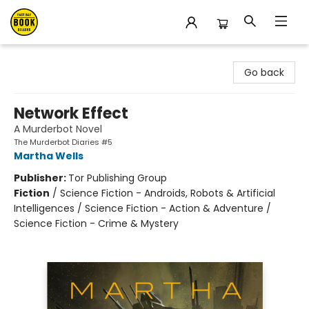
East Bay Booksellers
Go back
Network Effect
A Murderbot Novel
The Murderbot Diaries #5
Martha Wells
Publisher:
Tor Publishing Group
Fiction
/
Science Fiction - Androids, Robots & Artificial
Intelligences / Science Fiction - Action & Adventure /
Science Fiction - Crime & Mystery