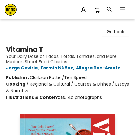
East Bay Booksellers
Go back
Vitamina T
Your Daily Dose of Tacos, Tortas, Tamales, and More
Mexican Street Food Classics
Jorge Gaviria
,
Fermín Núñez
,
Allegra Ben-Amotz
Publisher:
Clarkson Potter/Ten Speed
Cooking
/
Regional & Cultural / Courses & Dishes / Essays
& Narratives
Illustrations & Content:
80 4c photographs