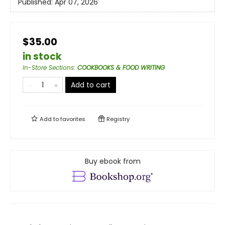
Published:
Apr 07, 2026
$35.00
in stock
In-Store Sections
:
COOKBOOKS & FOOD WRITING
Add to cart
Add to
favorites
Registry
Buy ebook from