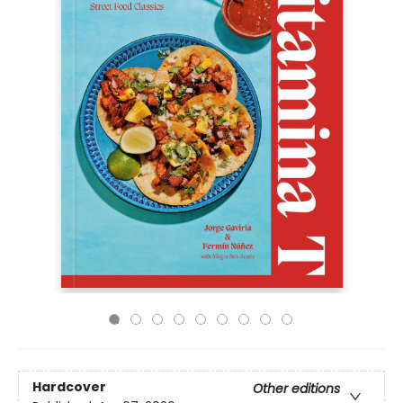
Hardcover
Other editions