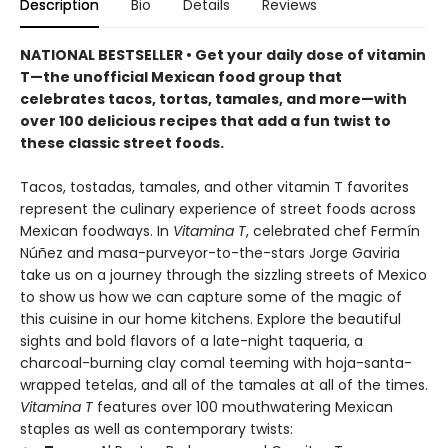
Description
Bio
Details
Reviews
NATIONAL BESTSELLER • Get your daily dose of vitamin
T—the unofficial Mexican food group that
celebrates tacos, tortas, tamales, and more—with
over 100 delicious recipes that add a fun twist to
these classic street foods.
Tacos, tostadas, tamales, and other vitamin T favorites
represent the culinary experience of street foods across
Mexican foodways. In
Vitamina T
, celebrated chef Fermín
Núñez and masa-purveyor-to-the-stars Jorge Gaviria
take us on a journey through the sizzling streets of Mexico
to show us how we can capture some of the magic of
this cuisine in our home kitchens. Explore the beautiful
sights and bold flavors of a late-night taqueria, a
charcoal-burning clay comal teeming with hoja-santa-
wrapped tetelas, and all of the tamales at all of the times.
Vitamina T
features over 100 mouthwatering Mexican
staples as well as contemporary twists: