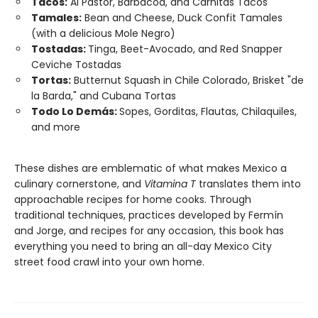
Tacos:
Al Pastor, Barbacoa, and Carnitas Tacos
Tamales:
Bean and Cheese, Duck Confit Tamales
(with a delicious Mole Negro)
Tostadas:
Tinga, Beet-Avocado, and Red Snapper
Ceviche Tostadas
Tortas:
Butternut Squash in Chile Colorado, Brisket "de
la Barda," and Cubana Tortas
Todo Lo Demás:
Sopes, Gorditas, Flautas, Chilaquiles,
and more
These dishes are emblematic of what makes Mexico a
culinary cornerstone, and
Vitamina T
translates them into
approachable recipes for home cooks. Through
traditional techniques, practices developed by Fermín
and Jorge, and recipes for any occasion, this book has
everything you need to bring an all-day Mexico City
street food crawl into your own home.