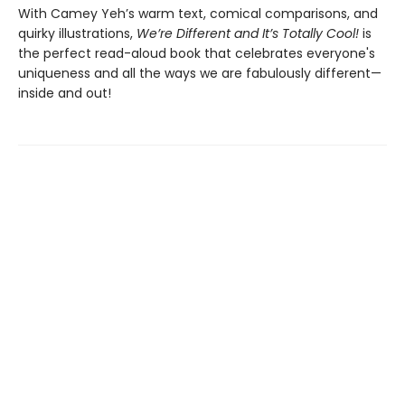
With Camey Yeh’s warm text, comical comparisons, and
quirky illustrations,
We’re Different and It’s Totally Cool!
is
the perfect read-aloud book that celebrates everyone's
uniqueness and all the ways we are fabulously different—
inside and out!