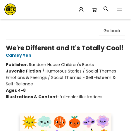
East Bay Booksellers
Go back
We're Different and It's Totally Cool!
Camey Yeh
Publisher:
Random House Children's Books
Juvenile Fiction
/
Humorous Stories / Social Themes -
Emotions & Feelings / Social Themes - Self-Esteem &
Self-Reliance
Ages 4-8
Illustrations & Content:
full-color illustrations