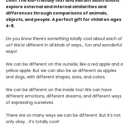
cool! The kid-friendly text and vibrant illustrations
explore external and internal similarities and
differences through comparisons of animals,
objects, and people. A perfect gift for children ages
4-8.
Do you know there's something totally cool about each of
us? We're different in all kinds of ways... fun and wonderful
ways!
We can be different on the outside, like a red apple and a
yellow apple. But we can also be as different as apples
and dogs, with different shapes, sizes, and colors.
We can be different on the inside too! We can have
different emotions, different dreams, and different ways
of expressing ourselves.
There are so many ways we can be different. But it’s not
only okay… it’s totally cool!