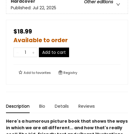
Hardcover
Other editions
Published:
Jul 22, 2025
$18.99
Available to order
Add to cart
Add to
favorites
Registry
Description
Bio
Details
Reviews
Here's a humorous picture book that shows the ways
in which we are all different... and how that's really