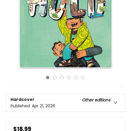
Hardcover
Other editions
Published:
Apr 21, 2026
$18.99