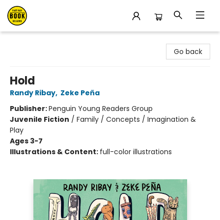
East Bay Booksellers
Go back
Hold
Randy Ribay
,
Zeke Peña
Publisher:
Penguin Young Readers Group
Juvenile Fiction
/
Family / Concepts / Imagination &
Play
Ages 3-7
Illustrations & Content:
full-color illustrations