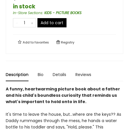
in stock
In-Store Sections
:
KIDS - PICTURE BOOKS
Add to cart
Add to
favorites
Registry
Description
Bio
Details
Reviews
A funny, heartwarming picture book about a father
and his child's boundless curiosity that reminds us
what's important to hold onto in life.
It's time to leave the house, but...where are the keys?? As
Daddy rummages through the mess, he hands a water
bottle to his toddler and says, "Hold, please." This