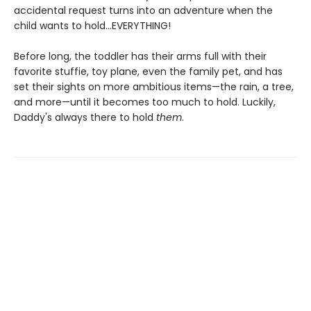
accidental request turns into an adventure when the
child wants to hold...EVERYTHING!
Before long, the toddler has their arms full with their
favorite stuffie, toy plane, even the family pet, and has
set their sights on more ambitious items—the rain, a tree,
and more—until it becomes too much to hold. Luckily,
Daddy's always there to hold
them
.