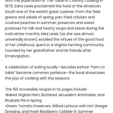
With the publication of
The Taste of Country Cooking
in
1976
,
Edna Lewis proclaimed the food of the American
South one of the world’s great cuisines. From the field
greens and salads of spring; pan-fried chicken and
crushed peaches in summer; preserves and sweet
potatoes for fall; and hearty soups and stews during the
cold winter months, Miss Lewis (as she was almost
universally known) extolled the vir­tues of the good food
of her childhood, spent in a Virginia farming community
founded by her grandfather and his friends after
Emancipation.
A celebration of eating locally—decades before “farm to
table” became common parlance—the book showcases
the joys of cooking with the seasons.
The 150 accessible recipes in its pages include:
•Baked Virginia Ham, Buttered Jerusalem Artichokes, and
Rhubarb Pie in Spring
•Green Tomato Preserves, Wilted Lettuce with Hot Vinegar
Dressing, and Fresh Blackberry Cobbler in Summer