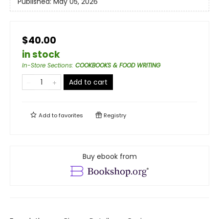
Published:
May 05, 2026
$40.00
in stock
In-Store Sections
:
COOKBOOKS & FOOD WRITING
Add to cart
Add to
favorites
Registry
Buy ebook from