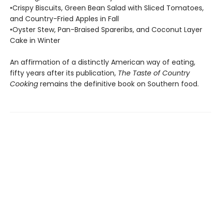
•Crispy Biscuits, Green Bean Salad with Sliced Tomatoes,
and Country-Fried Apples in Fall
•Oyster Stew, Pan-Braised Spareribs, and Coconut Layer
Cake in Winter
An affirmation of a distinctly American way of eating,
fifty years after its publica­tion,
The Taste of Country
Cooking
remains the definitive book on Southern food.