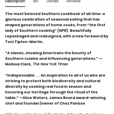
Description
Bio
Details
Reviews
The most beloved Southern cookbook of all time: a
glorious celebration of seasonal eating that has
shaped generations of home cooks, from “the first
lady of Southern cooking” (NPR). Beautifully
repackaged and redesigned, with a new foreword by
Toni Tipton-Martin.
“A classic, showing Americans the bounty of
Southern cuisine and influencing generations.” —
Melissa Clark,
The New York Times
“Indispensable . . . An inspiration to all of us who are
striving to protect both biodiversity and cultural
diversity by cooking real food in season and
honoring our heritage through the ritual of the
table.” —Alice Waters, James Beard award-winning
chef and founder/owner of Chez Panisse