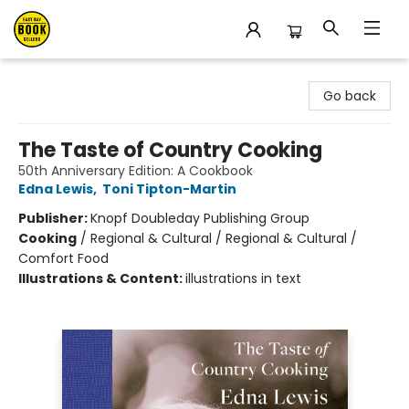
East Bay Booksellers
Go back
The Taste of Country Cooking
50th Anniversary Edition: A Cookbook
Edna Lewis
,
Toni Tipton-Martin
Publisher:
Knopf Doubleday Publishing Group
Cooking
/
Regional & Cultural / Regional & Cultural /
Comfort Food
Illustrations & Content:
illustrations in text