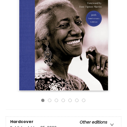
Hardcover
Other editions