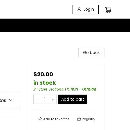
Login
Go back
$20.00
in stock
In-Store Sections
:
FICTION - GENERAL
Add to cart
ons
Add to
favorites
Registry