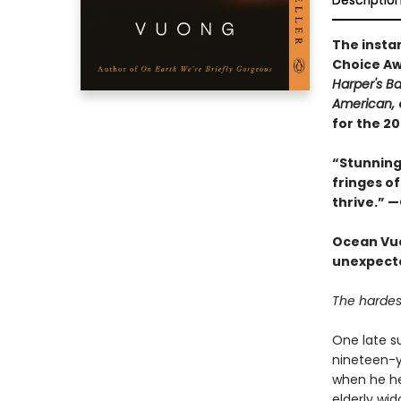
Descriptio
The insta
Choice Aw
Harper's B
American,
for the 2
“Stunning 
fringes of
thrive.” 
Ocean Vuo
unexpected
The hardest
One late s
nineteen-ye
when he he
elderly wi