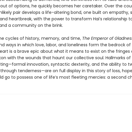
 out of options, he quickly becomes her caretaker. Over the cou
nlikely pair develops a life-altering bond, one built on empathy, s
and heartbreak, with the power to transform Hai’s relationship to
, and a community on the brink.
the cycles of history, memory, and time,
The Emperor of Gladnes
nd ways in which love, labor, and loneliness form the bedrock o
s heart is a brave epic about what it means to exist on the fringes
kon with the wounds that haunt our collective soul. Hallmarks o
ting—formal innovation, syntactic dexterity, and the ability to tw
through tenderness—are on full display in this story of loss, hop
ld go to possess one of life’s most fleeting mercies: a second c