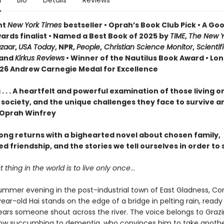
n
Bio
Details
Reviews
nt
New York Times
bestseller • Oprah’s Book Club Pick • A G
ards finalist • Named a Best Book of 2025 by
TIME
,
The New Y
azaar
,
USA Today
, NPR,
People
,
Christian Science Monitor
,
Scientif
and
Kirkus Reviews
• Winner of the Nautilus Book Award • Lon
026 Andrew Carnegie Medal for Excellence
. . . A heartfelt and powerful examination of those living o
 society, and the unique challenges they face to survive a
—Oprah Winfrey
ng returns with a bighearted novel about chosen family,
 friendship, and the stories we tell ourselves in order to 
 thing in the world is to live only once
…
ummer evening in the post-industrial town of East Gladness, Co
ar-old Hai stands on the edge of a bridge in pelting rain, ready
ars someone shout across the river. The voice belongs to Grazi
dow succumbing to dementia, who convinces him to take anothe