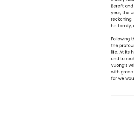
Bereft and
year, the u
reckoning, 
his family
Following 
the profou
life. At it
and to rec
Vuong’s wri
with grace 
far we wou