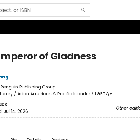
Emperor of Gladness
ong
:
Penguin Publishing Group
iterary / Asian American & Pacific Islander / LGBTQ+
ack
Other editi
d:
Jul 14, 2026