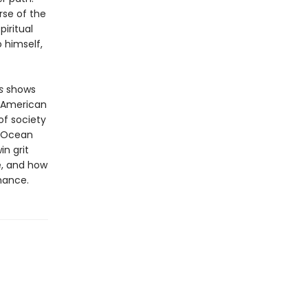
rse of the
piritual
 himself,
s
shows
f American
 of society
f Ocean
in grit
e, and how
hance.