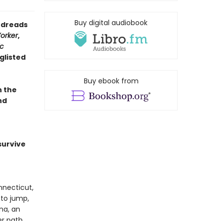
Buy digital audiobook
oodreads
orker
,
ic
glisted
Buy ebook from
n the
nd
survive
nnecticut,
 to jump,
na, an
r path.