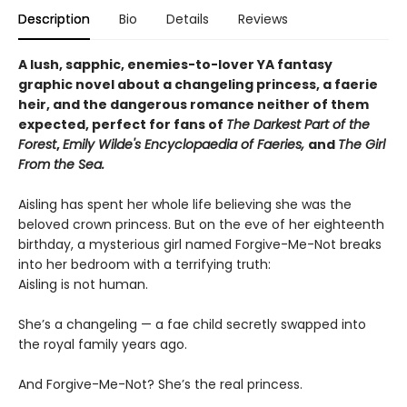
Description
Bio
Details
Reviews
A lush, sapphic, enemies-to-lover YA fantasy
graphic novel about a changeling princess, a faerie
heir, and the dangerous romance neither of them
expected, perfect for fans of
The Darkest Part of the
Forest
,
Emily Wilde's Encyclopaedia of Faeries,
and
The Girl
From the Sea.
Aisling has spent her whole life believing she was the
beloved crown princess. But on the eve of her eighteenth
birthday, a mysterious girl named Forgive-Me-Not breaks
into her bedroom with a terrifying truth:
Aisling is not human.
She’s a changeling — a fae child secretly swapped into
the royal family years ago.
And Forgive-Me-Not? She’s the real princess.