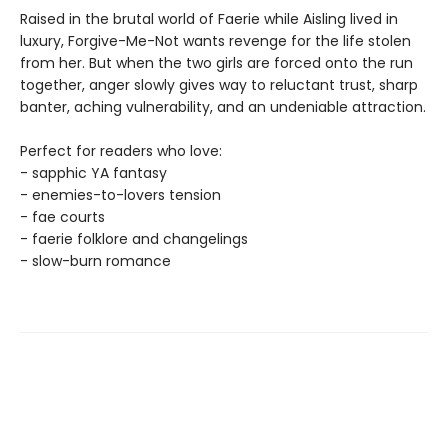
Raised in the brutal world of Faerie while Aisling lived in
luxury, Forgive-Me-Not wants revenge for the life stolen
from her. But when the two girls are forced onto the run
together, anger slowly gives way to reluctant trust, sharp
banter, aching vulnerability, and an undeniable attraction.
Perfect for readers who love:
- sapphic YA fantasy
- enemies-to-lovers tension
- fae courts
- faerie folklore and changelings
- slow-burn romance