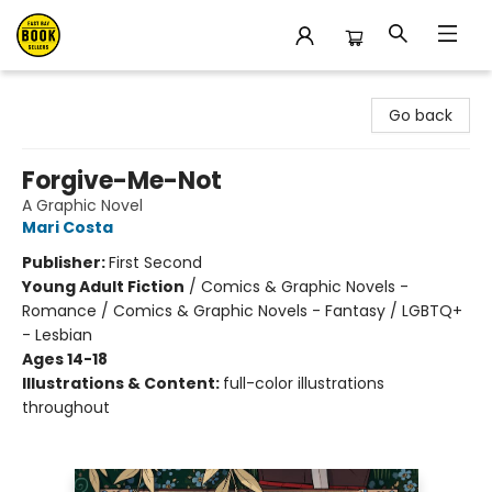
East Bay Booksellers
Go back
Forgive-Me-Not
A Graphic Novel
Mari Costa
Publisher:
First Second
Young Adult Fiction
/
Comics & Graphic Novels -
Romance / Comics & Graphic Novels - Fantasy / LGBTQ+
- Lesbian
Ages 14-18
Illustrations & Content:
full-color illustrations
throughout