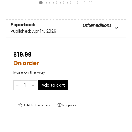
Paperback
Other editions
Published:
Apr 14, 2026
$19.99
On order
More on the way
Add to cart
Add to
favorites
Registry