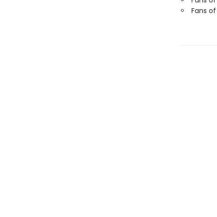
Fans of
Fans of