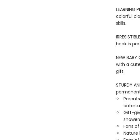
LEARNING PL
colorful cl
skills.
IRRESISTIBL
book is per
NEW BABY GI
with a cut
gift.
STURDY AND 
permanentl
Parents
entertai
Gift-gi
showers
Fans of
Nature 