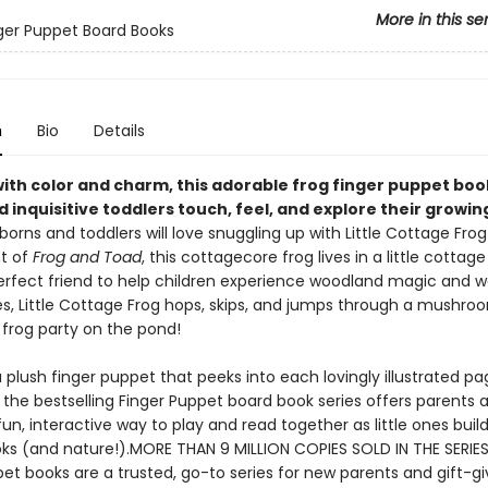
More in this se
inger Puppet Board Books
n
Bio
Details
ith color and charm, this adorable frog finger puppet boo
 inquisitive toddlers touch, feel, and explore their growin
orns and toddlers will love snuggling up with Little Cottage Frog
t of
Frog and Toad
, this cottagecore frog lives in a little cottage
perfect friend to help children experience woodland magic and w
s, Little Cottage Frog hops, skips, and jumps through a mushro
 frog party on the pond!
 plush finger puppet that peeks into each lovingly illustrated pag
 the bestselling Finger Puppet board book series offers parents 
fun, interactive way to play and read together as little ones build
oks (and nature!).MORE THAN 9 MILLION COPIES SOLD IN THE SERIES
et books are a trusted, go-to series for new parents and gift-gi