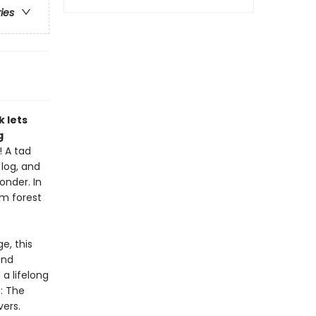
ries
k lets
g
! A tad
 log, and
onder. In
om forest
e, this
and
 a lifelong
: The
vers.