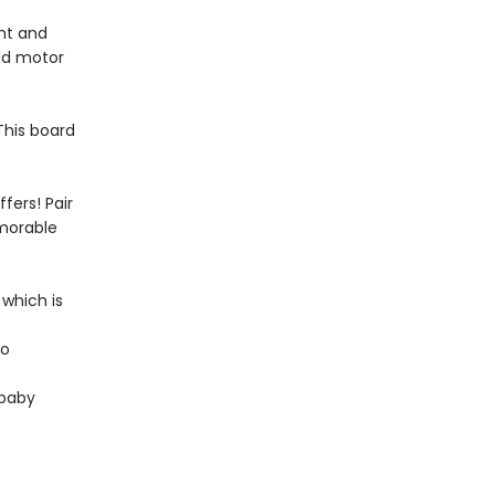
ght and
ild motor
 This board
fers! Pair
emorable
 which is
to
 baby