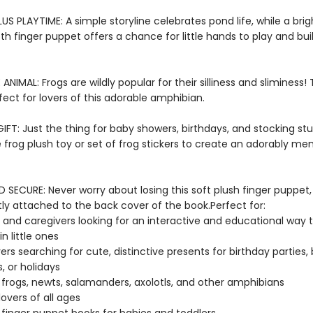
US PLAYTIME: A simple storyline celebrates pond life, while a bri
oth finger puppet offers a chance for little hands to play and bu
E ANIMAL: Frogs are wildly popular for their silliness and sliminess!
fect for lovers of this adorable amphibian.
FT: Just the thing for baby showers, birthdays, and stocking stuf
e frog plush toy or set of frog stickers to create an adorably m
SECURE: Never worry about losing this soft plush finger puppet,
y attached to the back cover of the book.Perfect for:
 and caregivers looking for an interactive and educational way 
n little ones
vers searching for cute, distinctive presents for birthday parties,
, or holidays
 frogs, newts, salamanders, axolotls, and other amphibians
lovers of all ages