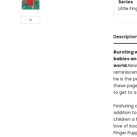
Series
Little F
Descriptio
Bursting w
babies and
world.
Newb
reminiscen
he is the 
these page
to get to a
Featuring a
addition to
children a 
love of bo
Finger Pupp