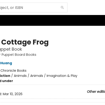
e Cottage Frog
uppet Book
ger Puppet Board Books
 Huang
:
Chronicle Books
iction
/
Animals / Animals / Imagination & Play
d under
Other editi
d:
Mar 10, 2026