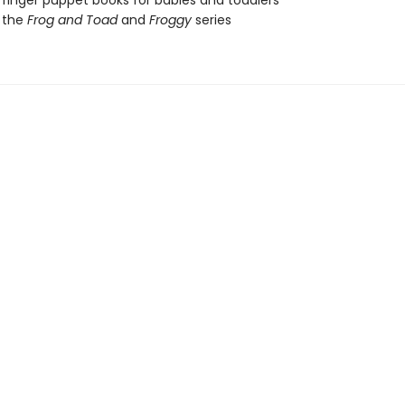
 finger puppet books for babies and toddlers
 the
Frog and Toad
and
Froggy
series