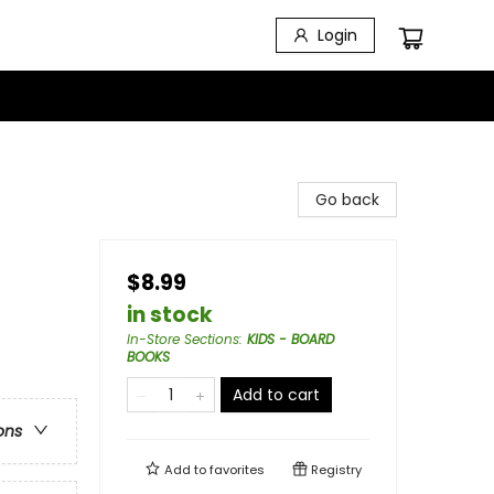
Login
Go back
$8.99
in stock
In-Store Sections
:
KIDS - BOARD
BOOKS
Add to cart
ons
Add to
favorites
Registry