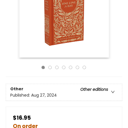
Other
Other editions
Published:
Aug 27, 2024
$16.95
On order