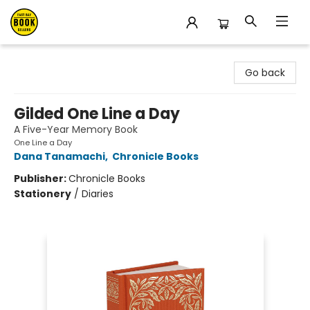
East Bay Booksellers
Go back
Gilded One Line a Day
A Five-Year Memory Book
One Line a Day
Dana Tanamachi
,
Chronicle Books
Publisher:
Chronicle Books
Stationery
/
Diaries