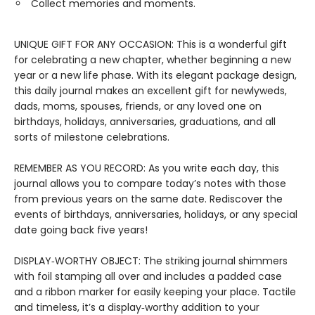
Collect memories and moments.
UNIQUE GIFT FOR ANY OCCASION: This is a wonderful gift
for celebrating a new chapter, whether beginning a new
year or a new life phase. With its elegant package design,
this daily journal makes an excellent gift for newlyweds,
dads, moms, spouses, friends, or any loved one on
birthdays, holidays, anniversaries, graduations, and all
sorts of milestone celebrations.
REMEMBER AS YOU RECORD: As you write each day, this
journal allows you to compare today’s notes with those
from previous years on the same date. Rediscover the
events of birthdays, anniversaries, holidays, or any special
date going back five years!
DISPLAY‑WORTHY OBJECT: The striking journal shimmers
with foil stamping all over and includes a padded case
and a ribbon marker for easily keeping your place. Tactile
and timeless, it’s a display‑worthy addition to your