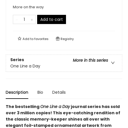
More on the way
Add to cart
Add to
favorites
Registry
Series
More in this series
One Line a Day
Description
Bio
Details
The bestselling
One Line a Day
journal series has sold
over 3 million copies! This eye-catching rendition of
the classic memory-keeper shines all over with
elegant foil-stamped ornamental artwork from