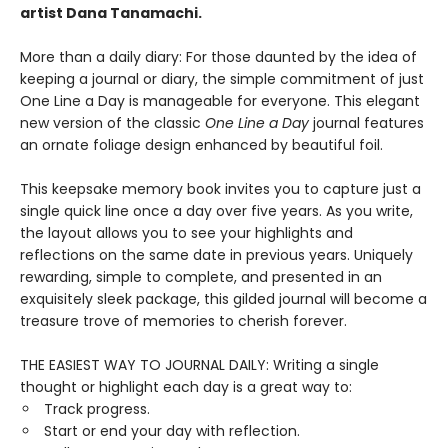
artist Dana Tanamachi.
More than a daily diary: For those daunted by the idea of
keeping a journal or diary, the simple commitment of just
One Line a Day is manageable for everyone. This elegant
new version of the classic
One Line a Day
journal features
an ornate foliage design enhanced by beautiful foil.
This keepsake memory book invites you to capture just a
single quick line once a day over five years. As you write,
the layout allows you to see your highlights and
reflections on the same date in previous years. Uniquely
rewarding, simple to complete, and presented in an
exquisitely sleek package, this gilded journal will become a
treasure trove of memories to cherish forever.
THE EASIEST WAY TO JOURNAL DAILY: Writing a single
thought or highlight each day is a great way to:
Track progress.
Start or end your day with reflection.