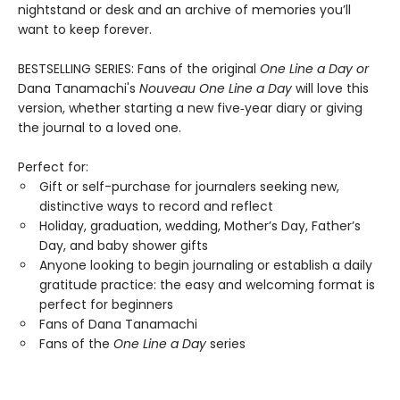
nightstand or desk and an archive of memories you’ll
want to keep forever.
BESTSELLING SERIES: Fans of the original
One Line a Day
or
Dana Tanamachi's
Nouveau One Line a Day
will love this
version, whether starting a new five‑year diary or giving
the journal to a loved one.
Perfect for:
Gift or self-purchase for journalers seeking new,
distinctive ways to record and reflect
Holiday, graduation, wedding, Mother’s Day, Father’s
Day, and baby shower gifts
Anyone looking to begin journaling or establish a daily
gratitude practice: the easy and welcoming format is
perfect for beginners
Fans of Dana Tanamachi
Fans of the
One Line a Day
series