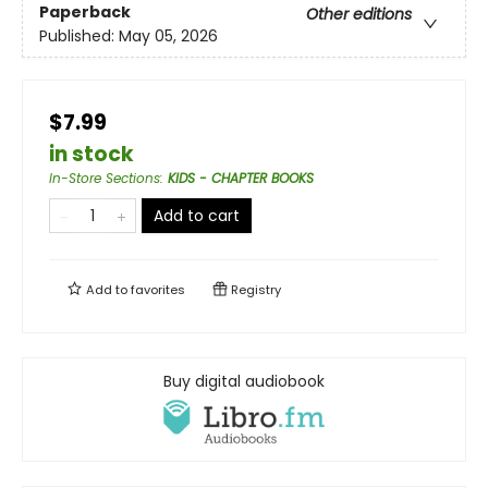
Paperback
Other editions
Published:
May 05, 2026
$7.99
in stock
In-Store Sections
:
KIDS - CHAPTER BOOKS
Add to cart
Add to
favorites
Registry
Buy digital audiobook