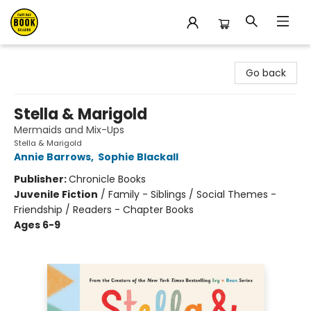
East Bay Booksellers
Go back
Stella & Marigold
Mermaids and Mix-Ups
Stella & Marigold
Annie Barrows
,
Sophie Blackall
Publisher:
Chronicle Books
Juvenile Fiction
/
Family - Siblings / Social Themes -
Friendship / Readers - Chapter Books
Ages 6-9