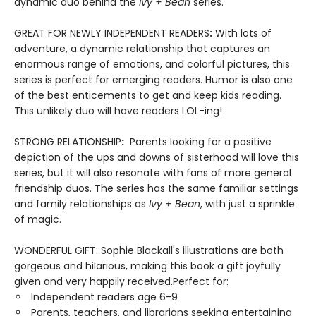
dynamic duo behind the
Ivy + Bean
series.
GREAT FOR NEWLY INDEPENDENT READERS
:
With lots of
adventure, a dynamic relationship that captures an
enormous range of emotions, and colorful pictures, this
series is perfect for emerging readers. Humor is also one
of the best enticements to get and keep kids reading.
This unlikely duo will have readers LOL-ing!
STRONG RELATIONSHIP
:
Parents looking for a positive
depiction of the ups and downs of sisterhood will love this
series, but it will also resonate with fans of more general
friendship duos. The series has the same familiar settings
and family relationships as
Ivy + Bean
, with just a sprinkle
of magic.
WONDERFUL GIFT: Sophie Blackall's illustrations are both
gorgeous and hilarious, making this book a gift joyfully
given and very happily received.Perfect for:
Independent readers age 6-9
Parents, teachers, and librarians seeking entertaining