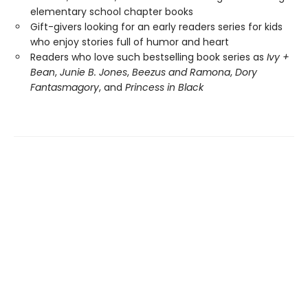
elementary school chapter books
Gift-givers looking for an early readers series for kids
who enjoy stories full of humor and heart
Readers who love such bestselling book series as
Ivy +
Bean
,
Junie B. Jones
,
Beezus and Ramona
,
Dory
Fantasmagory
, and
Princess in Black