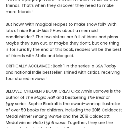
friends. That’s when they discover they need to make
more friends!
But how? With magical recipes to make snow fall? With
lots of nice Band-Aids? How about a mermaid
candleholder? The two sisters are full of ideas and plans.
Maybe they turn out, or maybe they don’t, but one thing
is for sure: By the end of this book, readers will be the best
of friends with Stella and Marigold.
CRITICALLY ACCLAIMED
:
Book 1 in the series, a
USA Today
and National Indie bestseller, shined with critics, receiving
four starred reviews!
BELOVED CHILDREN’S BOOK CREATORS: Annie Barrows is the
author of
The Magic Half
and bestselling
The Best of
Iggy
series. Sophie Blackall is the award-winning illustrator
of over 50 books for children, including the 2016 Caldecott
Medal winner
Finding Winnie
and the 2019 Caldecott
Medal winner
Hello Lighthouse
. Together, they are the