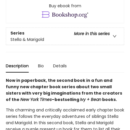
Buy ebook from
Series
More in this series
Stella & Marigold
Description
Bio
Details
Now in paperback, the second book in a fun and
funny new chapter book series about two small
sisters with very big imaginations from the creators
of the
New York Times
–bestselling
Ivy + Bean
books.
This charming and critically acclaimed early chapter book
series follows the everyday adventures of siblings Stella
and Marigold. In this second book, Stella and Marigold
receive a purple present—a book for them to list all their