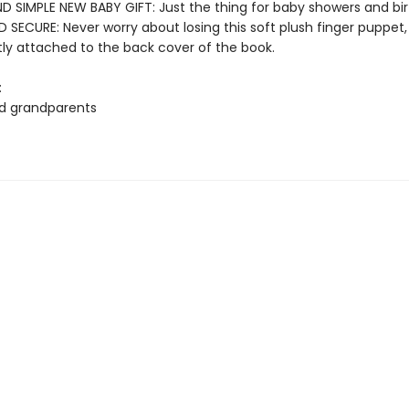
D SIMPLE NEW BABY GIFT: Just the thing for baby showers and bi
SECURE: Never worry about losing this soft plush finger puppet,
y attached to the back cover of the book.
:
d grandparents