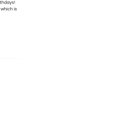
rthdays!
 which is