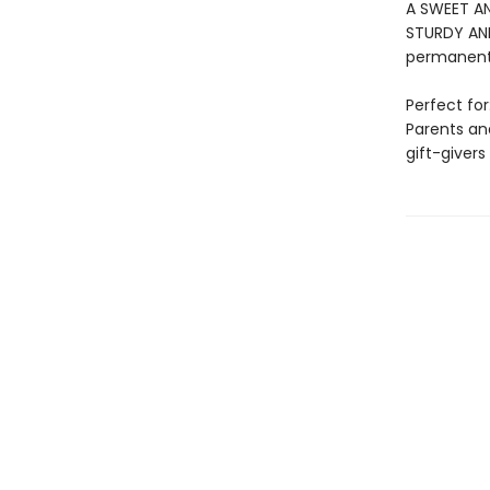
A SWEET AN
STURDY AND 
permanentl
Perfect for
Parents an
gift-givers