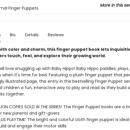
More in this se
mal Finger Puppets
n
Bio
Details
Reviews
ith color and charm, this finger puppet book lets inquisiti
rs touch, feel, and explore their growing world.
ll love snuggling up with Baby Hippo! Baby Hippo paddles, plays, 
p when it's time for bed. Featuring a plush finger puppet that pe
ly illustrated page, this entry in the bestselling Finger Puppet ser
 children a fun, interactive way to play and read as they build a
oks together.
LION COPIES SOLD IN THE SERIES! The Finger Puppet books are a tr
or new parents and gift-givers.
US PLAYTIME: The bright and colorful cloth finger puppet is ideal f
ild and engage their motor skills.