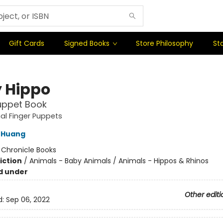
Gift Cards
Signed Books
Store Philosophy
Sta
 Hippo
uppet Book
al Finger Puppets
 Huang
:
Chronicle Books
iction
/
Animals - Baby Animals / Animals - Hippos & Rhinos
d under
Other editi
d:
Sep 06, 2022