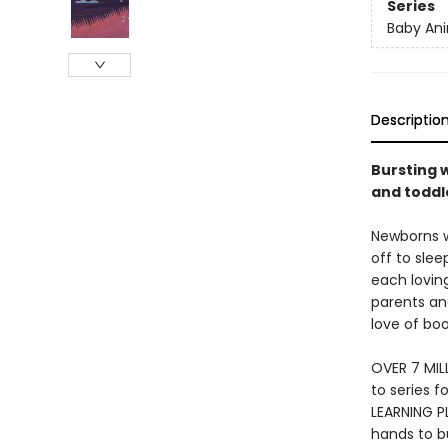
Series
Baby Ani
Descriptio
Bursting w
and toddle
Newborns wi
off to slee
each loving
parents and
love of bo
OVER 7 MIL
to series f
LEARNING PL
hands to bu