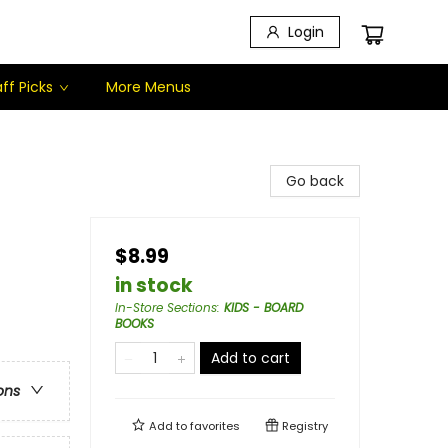
Login
ff Picks
More Menus
Go back
$8.99
in stock
In-Store Sections
:
KIDS - BOARD
BOOKS
Add to cart
ons
Add to
favorites
Registry