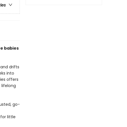
ries
ve babies
and drifts
eks into
ies offers
 lifelong
usted, go-
or little