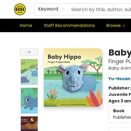
Where We're At & When We're There
Shipping Policy
Stationery Club
Keyword
Home
Staff Recommendations
Browse
East Bay Booksellers
Baby
Finger P
Baby Anim
Yu-Hsuan
Publisher
Juvenile F
Ages 3 an
Book
Publishe