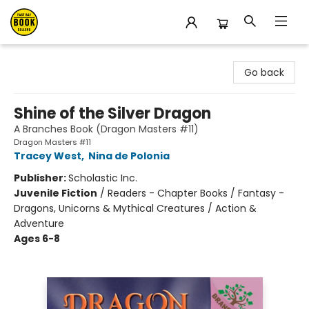
East Bay Booksellers
Go back
Shine of the Silver Dragon
A Branches Book (Dragon Masters #11)
Dragon Masters #11
Tracey West
,
Nina de Polonia
Publisher:
Scholastic Inc.
Juvenile Fiction
/
Readers - Chapter Books / Fantasy -
Dragons, Unicorns & Mythical Creatures / Action &
Adventure
Ages 6-8