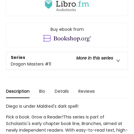
Buy ebook from
Series
More in this series
Dragon Masters
#11
Description
Bio
Details
Reviews
Diego is under Maldred's dark spell!
Pick a book. Grow a Reader!This series is part of
Scholastic's early chapter book line, Branches, aimed at
newly independent readers. With easy-to-read text, high-