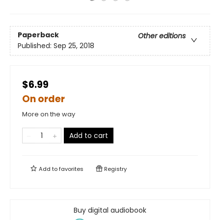
Paperback
Other editions
Published:
Sep 25, 2018
$6.99
On order
More on the way
Add to cart
Add to
favorites
Registry
Buy digital audiobook