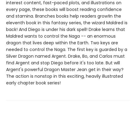
interest content, fast-paced plots, and illustrations on
every page, these books will boost reading confidence
and stamina. Branches books help readers grow!In the
eleventh book in this fantasy series, the wizard Maldred is
back! And Diego is under his dark spell! Drake learns that
Maldred wants to control the Naga -- an enormous
dragon that lives deep within the Earth. Two keys are
needed to control the Naga. The first key is guarded by a
Silver Dragon named Argent. Drake, Bo, and Carlos must
find Argent and stop Diego before it's too late. But will
Argent's powerful Dragon Master Jean get in their way?
The action is nonstop in this exciting, heavily illustrated
early chapter book series!