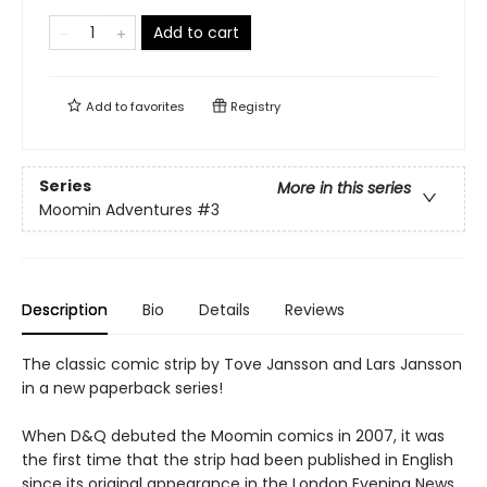
Add to cart
Add to
favorites
Registry
Series
More in this series
Moomin Adventures
#3
Description
Bio
Details
Reviews
The classic comic strip by Tove Jansson and Lars Jansson
in a new paperback series!
When D&Q debuted the Moomin comics in 2007, it was
the first time that the strip had been published in English
since its original appearance in the London Evening News.