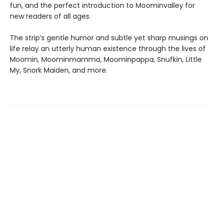
fun, and the perfect introduction to Moominvalley for
new readers of all ages.
The strip’s gentle humor and subtle yet sharp musings on
life relay an utterly human existence through the lives of
Moomin, Moominmamma, Moominpappa, Snufkin, Little
My, Snork Maiden, and more.