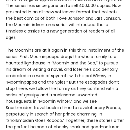
The series has since gone on to sell 400,000 copies. Now
presented in an all-new softcover format that collects
the best comics of both Tove Jansson and Lars Jansson,
the Moomin Adventures series will introduce these
timeless classics to a new generation of readers of all
ages.
The Moomins are at it again in this third installment of the
series! First, Moominpappa drags the whole family to a
haunted lighthouse in “Moomin and the Sea,” to pursue
his dream of writing a novel, and later he’s accidentally
embroiled in a web of spycraft with his pal Wimsy in
“Moominpappa and the Spies.” But the escapades don’t
stop there, we follow the family as they contend with a
series of gossipy and troublesome unwanted
houseguests in “Moomin Winter,” and we see
Snorkmaiden travel back in time to revolutionary France,
perpetually in search of her prince charming, in
“Snorkmaiden Goes Rococo.” Together, these stories offer
the perfect balance of cheeky snark and good-natured