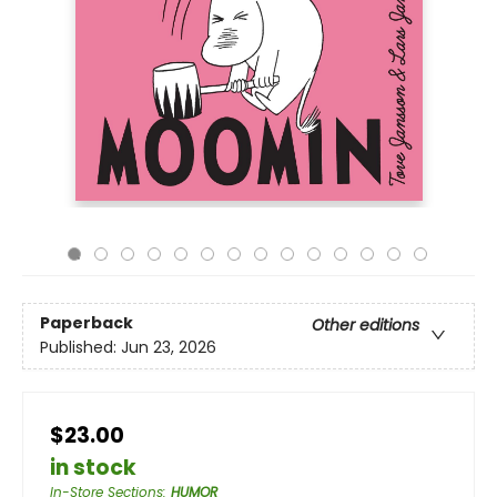
Paperback
Other editions
Published:
Jun 23, 2026
$23.00
in stock
In-Store Sections
:
HUMOR