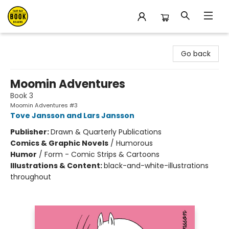
East Bay Booksellers
Go back
Moomin Adventures
Book 3
Moomin Adventures #3
Tove Jansson and Lars Jansson
Publisher:
Drawn & Quarterly Publications
Comics & Graphic Novels
/
Humorous
Humor
/
Form - Comic Strips & Cartoons
Illustrations & Content:
black-and-white-illustrations
throughout