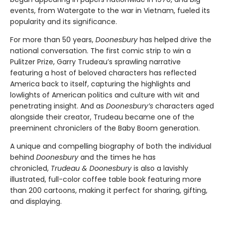
events, from Watergate to the war in Vietnam, fueled its
popularity and its significance.
For more than 50 years,
Doonesbury
has helped drive the
national conversation. The first comic strip to win a
Pulitzer Prize, Garry Trudeau’s sprawling narrative
featuring a host of beloved characters has reflected
America back to itself, capturing the highlights and
lowlights of American politics and culture with wit and
penetrating insight. And as
Doonesbury’s
characters aged
alongside their creator, Trudeau became one of the
preeminent chroniclers of the Baby Boom generation.
A unique and compelling biography of both the individual
behind
Doonesbury
and the times he has
chronicled,
Trudeau & Doonesbury
is also a lavishly
illustrated, full-color coffee table book featuring more
than 200 cartoons, making it perfect for sharing, gifting,
and displaying.