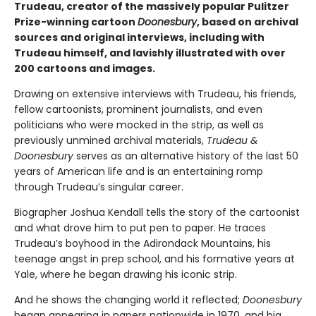
Trudeau, creator of the massively popular Pulitzer
Prize-winning cartoon
Doonesbury
, based on archival
sources and original interviews, including with
Trudeau himself, and lavishly illustrated with over
200 cartoons and images.
Drawing on extensive interviews with Trudeau, his friends,
fellow cartoonists, prominent journalists, and even
politicians who were mocked in the strip, as well as
previously unmined archival materials,
Trudeau &
Doonesbury
serves as an alternative history of the last 50
years of American life and is an entertaining romp
through Trudeau’s singular career.
Biographer Joshua Kendall tells the story of the cartoonist
and what drove him to put pen to paper. He traces
Trudeau’s boyhood in the Adirondack Mountains, his
teenage angst in prep school, and his formative years at
Yale, where he began drawing his iconic strip.
And he shows the changing world it reflected;
Doonesbury
began appearing in papers nationwide in 1970, and big