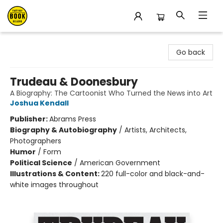
East Bay Booksellers
Go back
Trudeau & Doonesbury
A Biography: The Cartoonist Who Turned the News into Art
Joshua Kendall
Publisher:
Abrams Press
Biography & Autobiography
/
Artists, Architects,
Photographers
Humor
/
Form
Political Science
/
American Government
Illustrations & Content:
220 full-color and black-and-
white images throughout