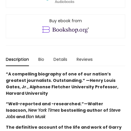
Buy ebook from
Description
Bio
Details
Reviews
“A compelling biography of one of our nation’s
greatest journalists. Outstanding.” —Henry Louis
Gates, Jr., Alphonse Fletcher University Professor,
Harvard University
“Well-reported and -researched.”—Walter
Isaacson,
New York Times
bestselling author of
Steve
Jobs
and
Elon Musk
The definitive account of the life and work of Garry