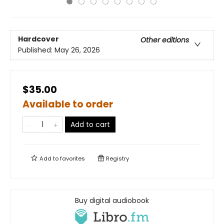
Hardcover
Other editions
Published:
May 26, 2026
$35.00
Available to order
Add to cart
Add to
favorites
Registry
Buy digital audiobook