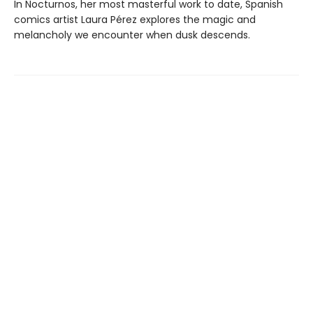
In Nocturnos, her most masterful work to date, Spanish
comics artist Laura Pérez explores the magic and
melancholy we encounter when dusk descends.