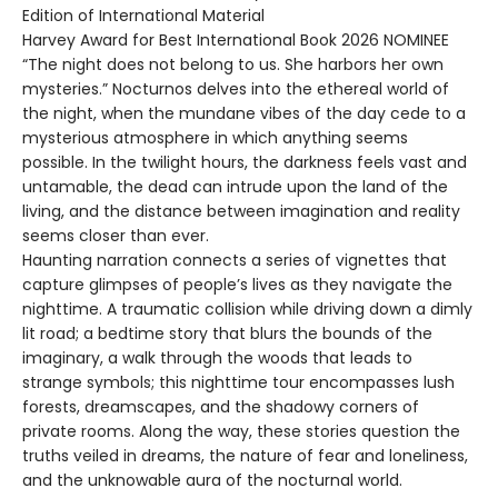
Edition of International Material
Harvey Award for Best International Book 2026 NOMINEE
“The night does not belong to us. She harbors her own
mysteries.” Nocturnos delves into the ethereal world of
the night, when the mundane vibes of the day cede to a
mysterious atmosphere in which anything seems
possible. In the twilight hours, the darkness feels vast and
untamable, the dead can intrude upon the land of the
living, and the distance between imagination and reality
seems closer than ever.
Haunting narration connects a series of vignettes that
capture glimpses of people’s lives as they navigate the
nighttime. A traumatic collision while driving down a dimly
lit road; a bedtime story that blurs the bounds of the
imaginary, a walk through the woods that leads to
strange symbols; this nighttime tour encompasses lush
forests, dreamscapes, and the shadowy corners of
private rooms. Along the way, these stories question the
truths veiled in dreams, the nature of fear and loneliness,
and the unknowable aura of the nocturnal world.