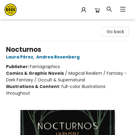
East Bay Booksellers
Go back
Nocturnos
Laura Pérez
,
Andrea Rosenberg
Publisher:
Fantagraphics
Comics & Graphic Novels
/
Magical Realism / Fantasy -
Dark Fantasy / Occult & Supernatural
Illustrations & Content:
full-color illustrations
throughout