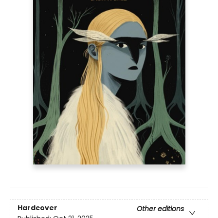
Hardcover
Other editions