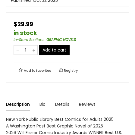
Published:
Oct 21, 2025
$29.99
in stock
In-Store Sections
:
GRAPHIC NOVELS
Add to cart
Add to
favorites
Registry
Description
Bio
Details
Reviews
New York Public Library Best Comics for Adults 2025
A Washington Post Best Graphic Novel of 2025
2026 Will Eisner Comic Industry Awards WINNER Best U.S.