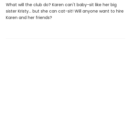
What will the club do? Karen can't baby-sit like her big
sister Kristy... but she can cat-sit! Will anyone want to hire
Karen and her friends?