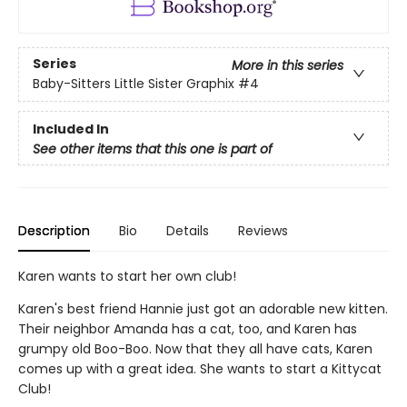
Series
More in this series
Baby-Sitters Little Sister Graphix
#4
Included In
See other items that this one is part of
Description
Bio
Details
Reviews
Karen wants to start her own club!
Karen's best friend Hannie just got an adorable new kitten.
Their neighbor Amanda has a cat, too, and Karen has
grumpy old Boo-Boo. Now that they all have cats, Karen
comes up with a great idea. She wants to start a Kittycat
Club!