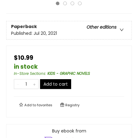
Paperback
Other editions
Published:
Jul 20, 2021
$10.99
in stock
In-Store Sections
:
KIDS - GRAPHIC NOVELS
Add to cart
Add to
favorites
Registry
Buy ebook from