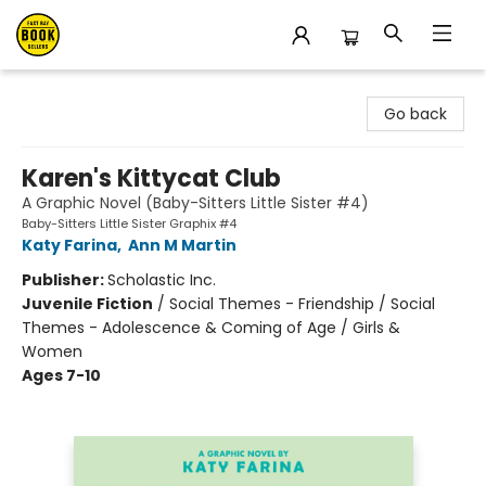
East Bay Booksellers
Go back
Karen's Kittycat Club
A Graphic Novel (Baby-Sitters Little Sister #4)
Baby-Sitters Little Sister Graphix #4
Katy Farina
,
Ann M Martin
Publisher:
Scholastic Inc.
Juvenile Fiction
/
Social Themes - Friendship / Social
Themes - Adolescence & Coming of Age / Girls &
Women
Ages 7-10