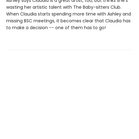
Ashley says Claudia is a great artist, too, but thinks she's
wasting her artistic talent with The Baby-sitters Club.
When Claudia starts spending more time with Ashley and
missing BSC meetings, it becomes clear that Claudia has
to make a decision -- one of them has to go!