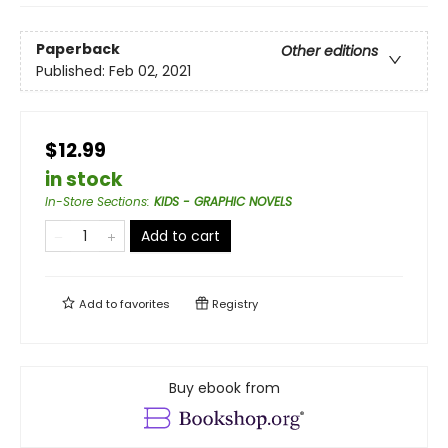
Paperback
Other editions
Published:
Feb 02, 2021
$12.99
in stock
In-Store Sections
:
KIDS - GRAPHIC NOVELS
Add to cart
Add to
favorites
Registry
Buy ebook from