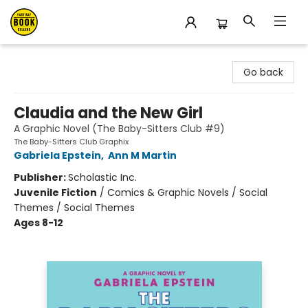
East Bay Booksellers
Go back
Claudia and the New Girl
A Graphic Novel (The Baby-Sitters Club #9)
The Baby-Sitters Club Graphix
Gabriela Epstein
,
Ann M Martin
Publisher:
Scholastic Inc.
Juvenile Fiction
/
Comics & Graphic Novels / Social
Themes / Social Themes
Ages 8-12