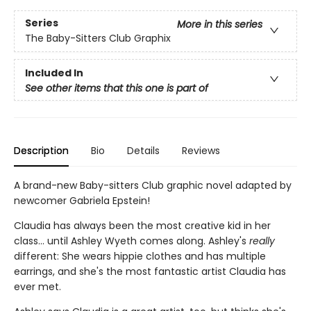
Series
More in this series
The Baby-Sitters Club Graphix
Included In
See other items that this one is part of
Description
Bio
Details
Reviews
A brand-new Baby-sitters Club graphic novel adapted by
newcomer Gabriela Epstein!
Claudia has always been the most creative kid in her
class... until Ashley Wyeth comes along. Ashley's
really
different: She wears hippie clothes and has multiple
earrings, and she's the most fantastic artist Claudia has
ever met.