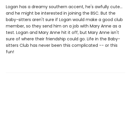
Logan has a dreamy southern accent, he's awfully cute...
and he might be interested in joining the BSC. But the
baby-sitters aren't sure if Logan would make a good club
member, so they send him on a job with Mary Anne as a
test. Logan and Mary Anne hit it off, but Mary Anne isn't
sure of where their friendship could go. Life in the Baby-
sitters Club has never been this complicated -- or this
fun!