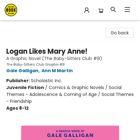
East Bay Booksellers
Go back
Logan Likes Mary Anne!
A Graphic Novel (The Baby-Sitters Club #8)
The Baby-Sitters Club Graphix #8
Gale Galligan
,
Ann M Martin
Publisher:
Scholastic Inc.
Juvenile Fiction
/
Comics & Graphic Novels / Social
Themes - Adolescence & Coming of Age / Social Themes
- Friendship
Ages 8-12