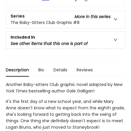
Series
More in this series
The Baby-Sitters Club Graphix
#8
Included In
See other items that this one is part of
Description
Bio
Details
Reviews
Another Baby-sitters Club graphic novel adapted by
New
York Times
bestselling author Gale Galligan!
It's the first day of a new school year, and while Mary
Anne doesn't know what to expect from the eighth grade,
she's looking forward to getting back into the swing of
things. One thing she
definitely
doesn't expect is to meet
Logan Bruno, who just moved to Stoneybrook!