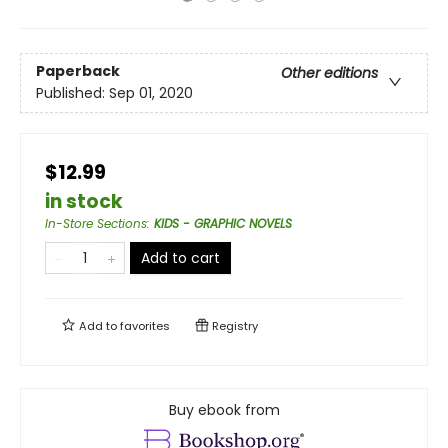
Paperback
Other editions
Published:
Sep 01, 2020
$12.99
in stock
In-Store Sections
:
KIDS - GRAPHIC NOVELS
Add to cart
Add to
favorites
Registry
Buy ebook from