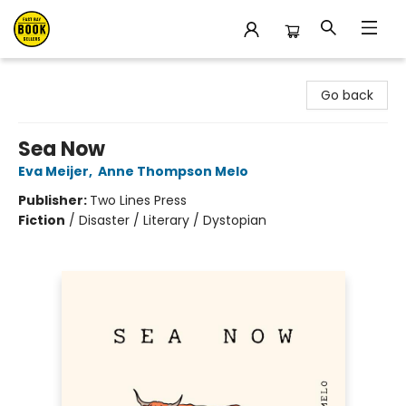
East Bay Booksellers
Go back
Sea Now
Eva Meijer
,
Anne Thompson Melo
Publisher:
Two Lines Press
Fiction
/
Disaster / Literary / Dystopian