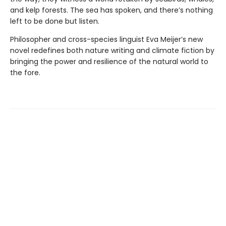
and kelp forests. The sea has spoken, and there’s nothing
left to be done but listen.
Philosopher and cross-species linguist Eva Meijer’s new
novel redefines both nature writing and climate fiction by
bringing the power and resilience of the natural world to
the fore.