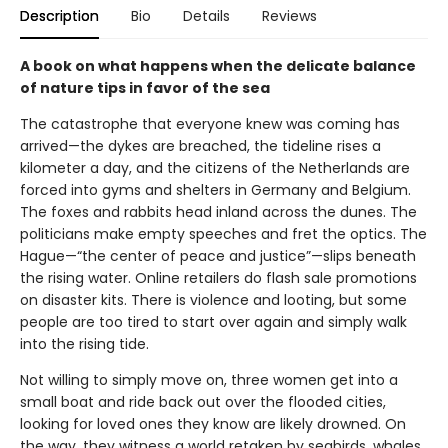
Description
Bio
Details
Reviews
A book on what happens when the delicate balance
of nature tips in favor of the sea
The catastrophe that everyone knew was coming has
arrived—the dykes are breached, the tideline rises a
kilometer a day, and the citizens of the Netherlands are
forced into gyms and shelters in Germany and Belgium.
The foxes and rabbits head inland across the dunes. The
politicians make empty speeches and fret the optics. The
Hague—“the center of peace and justice”—slips beneath
the rising water. Online retailers do flash sale promotions
on disaster kits. There is violence and looting, but some
people are too tired to start over again and simply walk
into the rising tide.
Not willing to simply move on, three women get into a
small boat and ride back out over the flooded cities,
looking for loved ones they know are likely drowned. On
the way, they witness a world retaken by seabirds, whales,