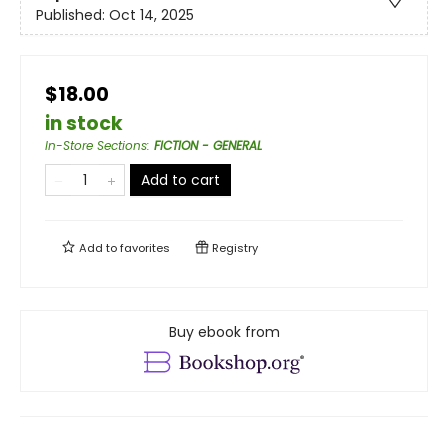
Published:
Oct 14, 2025
$18.00
in stock
In-Store Sections
:
FICTION - GENERAL
Add to cart
Add to
favorites
Registry
Buy ebook from