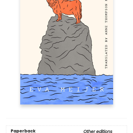
Paperback
Other editions