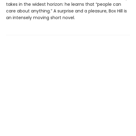
takes in the widest horizon: he learns that “people can
care about anything.” A surprise and a pleasure, Box Hill is
an intensely moving short novel.