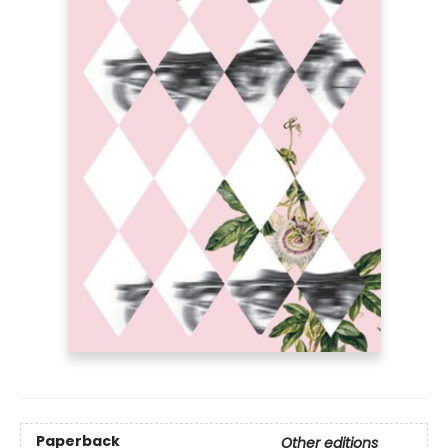
Paperback
Other editions