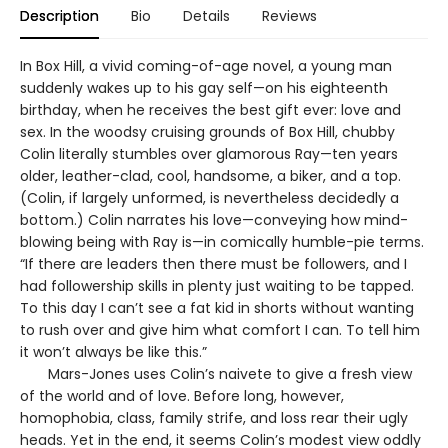
Description
Bio
Details
Reviews
In Box Hill, a vivid coming-of-age novel, a young man
suddenly wakes up to his gay self—on his eighteenth
birthday, when he receives the best gift ever: love and
sex. In the woodsy cruising grounds of Box Hill, chubby
Colin literally stumbles over glamorous Ray—ten years
older, leather-clad, cool, handsome, a biker, and a top.
(Colin, if largely unformed, is nevertheless decidedly a
bottom.) Colin narrates his love—conveying how mind-
blowing being with Ray is—in comically humble-pie terms.
“If there are leaders then there must be followers, and I
had followership skills in plenty just waiting to be tapped.
To this day I can’t see a fat kid in shorts without wanting
to rush over and give him what comfort I can. To tell him
it won’t always be like this.”
Mars-Jones uses Colin’s naivete to give a fresh view
of the world and of love. Before long, however,
homophobia, class, family strife, and loss rear their ugly
heads. Yet in the end, it seems Colin’s modest view oddly