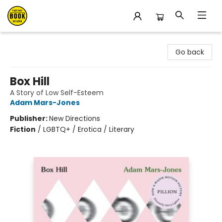
East Bay Booksellers
Go back
Box Hill
A Story of Low Self-Esteem
Adam Mars-Jones
Publisher:
New Directions
Fiction
/
LGBTQ+ / Erotica / Literary