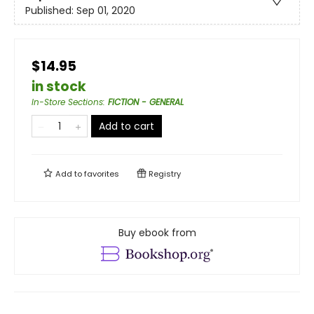
Published:
Sep 01, 2020
$14.95
in stock
In-Store Sections
:
FICTION - GENERAL
Add to cart
Add to
favorites
Registry
Buy ebook from