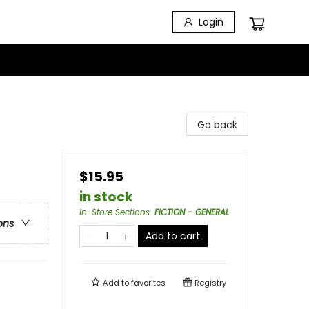
Login
Go back
$15.95
in stock
In-Store Sections
:
FICTION - GENERAL
ons
Add to cart
Add to
favorites
Registry