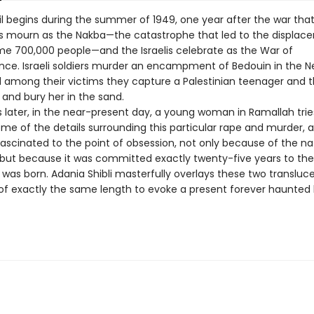
il begins during the summer of 1949, one year after the war tha
ns mourn as the Nakba—the catastrophe that led to the displa
ome 700,000 people—and the Israelis celebrate as the War of
ce. Israeli soldiers murder an encampment of Bedouin in the 
d among their victims they capture a Palestinian teenager and 
r, and bury her in the sand.
 later, in the near-present day, a young woman in Ramallah trie
me of the details surrounding this particular rape and murder, 
scinated to the point of obsession, not only because of the na
 but because it was committed exactly twenty-five years to th
 was born. Adania Shibli masterfully overlays these two transluc
 of exactly the same length to evoke a present forever haunted