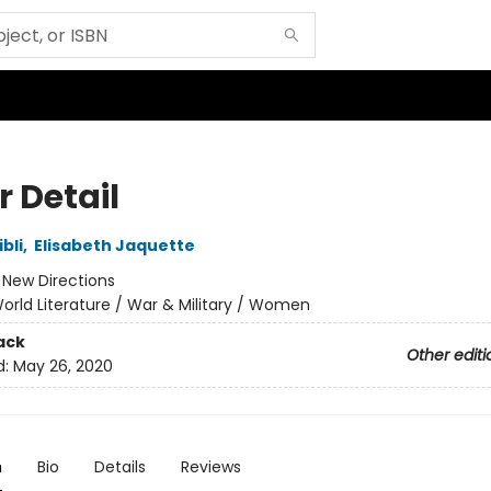
r Detail
bli
,
Elisabeth Jaquette
:
New Directions
orld Literature / War & Military / Women
ack
Other editi
d:
May 26, 2020
n
Bio
Details
Reviews