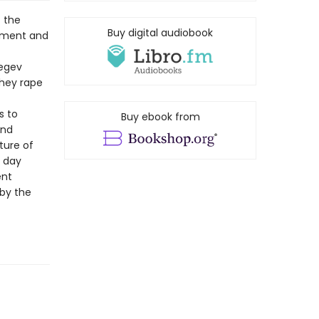
t the
Buy digital audiobook
cement and
Negev
they rape
s to
Buy ebook from
and
ture of
e day
ent
 by the