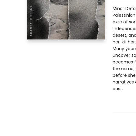
Minor Deta
Palestinia
exile of s
Independen
desert, an
her, kill he
Many years
uncover so
becomes fa
the crime,
before she
narratives
past.