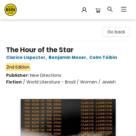
East Bay Booksellers
Go back
The Hour of the Star
Clarice Lispector
,
Benjamin Moser
,
Colm Tóibín
2nd Edition
Publisher:
New Directions
Fiction
/
World Literature - Brazil / Women / Jewish