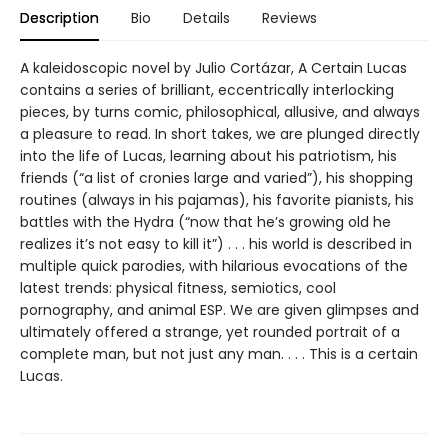
Description
Bio
Details
Reviews
A kaleidoscopic novel by Julio Cortázar, A Certain Lucas
contains a series of brilliant, eccentrically interlocking
pieces, by turns comic, philosophical, allusive, and always
a pleasure to read. In short takes, we are plunged directly
into the life of Lucas, learning about his patriotism, his
friends (“a list of cronies large and varied”), his shopping
routines (always in his pajamas), his favorite pianists, his
battles with the Hydra (“now that he’s growing old he
realizes it’s not easy to kill it”) . . . his world is described in
multiple quick parodies, with hilarious evocations of the
latest trends: physical fitness, semiotics, cool
pornography, and animal ESP. We are given glimpses and
ultimately offered a strange, yet rounded portrait of a
complete man, but not just any man. . . . This is a certain
Lucas.