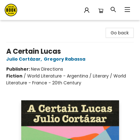
East Bay Booksellers
Go back
A Certain Lucas
Julio Cortázar
,
Gregory Rabassa
Publisher:
New Directions
Fiction
/
World Literature - Argentina / Literary / World
Literature - France - 20th Century