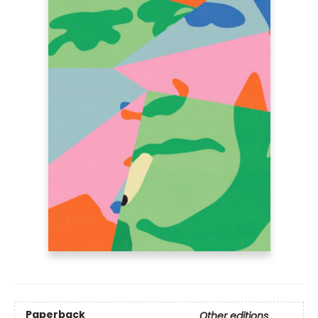
Paperback
Other editions