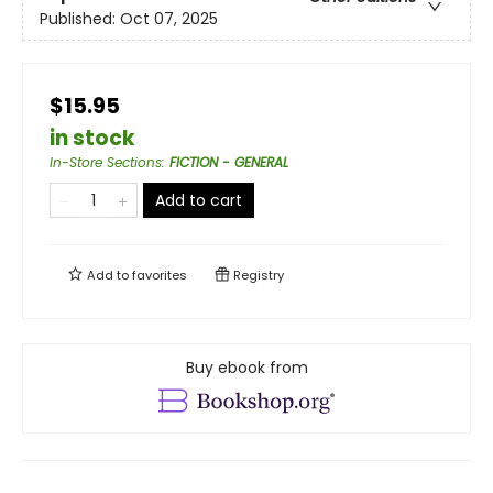
Published:
Oct 07, 2025
$15.95
in stock
In-Store Sections
:
FICTION - GENERAL
Add to cart
Add to
favorites
Registry
Buy ebook from