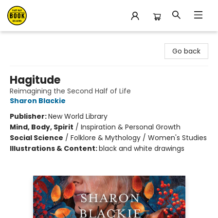
East Bay Booksellers
Go back
Hagitude
Reimagining the Second Half of Life
Sharon Blackie
Publisher:
New World Library
Mind, Body, Spirit
/
Inspiration & Personal Growth
Social Science
/
Folklore & Mythology / Women's Studies
Illustrations & Content:
black and white drawings