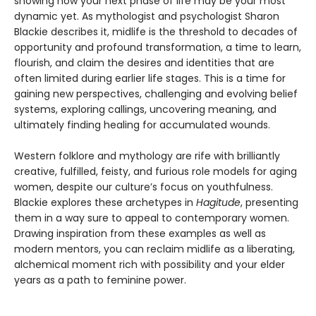
showing how your next phase of life may be your most
dynamic yet. As mythologist and psychologist Sharon
Blackie describes it, midlife is the threshold to decades of
opportunity and profound transformation, a time to learn,
flourish, and claim the desires and identities that are
often limited during earlier life stages. This is a time for
gaining new perspectives, challenging and evolving belief
systems, exploring callings, uncovering meaning, and
ultimately finding healing for accumulated wounds.
Western folklore and mythology are rife with brilliantly
creative, fulfilled, feisty, and furious role models for aging
women, despite our culture’s focus on youthfulness.
Blackie explores these archetypes in
Hagitude
, presenting
them in a way sure to appeal to contemporary women.
Drawing inspiration from these examples as well as
modern mentors, you can reclaim midlife as a liberating,
alchemical moment rich with possibility and your elder
years as a path to feminine power.