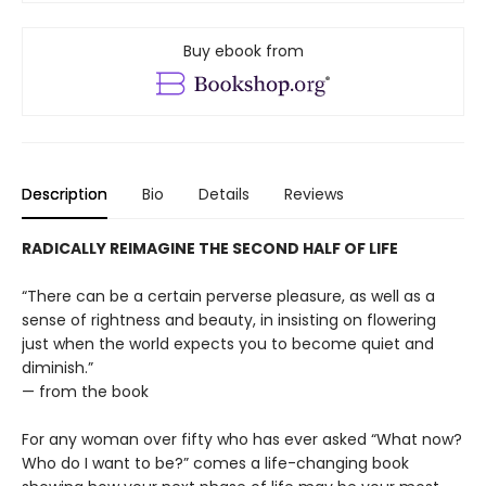
Buy ebook from
Description
Bio
Details
Reviews
RADICALLY REIMAGINE THE SECOND HALF OF LIFE
“There can be a certain perverse pleasure, as well as a
sense of rightness and beauty, in insisting on flowering
just when the world expects you to become quiet and
diminish.”
— from the book
For any woman over fifty who has ever asked “What now?
Who do I want to be?” comes a life-changing book