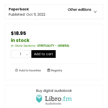
Paperback
Other editions
Published:
Oct 11, 2022
$18.95
in stock
In-Store Sections
:
SPIRITUALITY - GENERAL
Add to cart
Add to
favorites
Registry
Buy digital audiobook