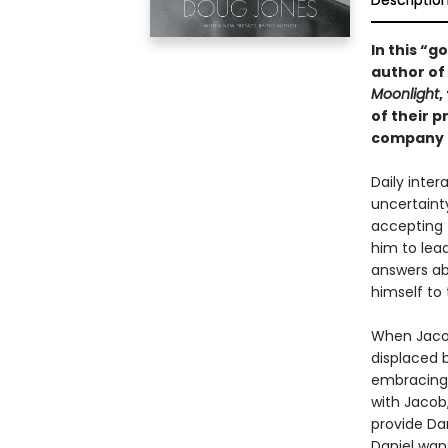
Descriptio
In this “
author of
Moonlight
,
of their 
company d
Daily inte
uncertaint
accepting t
him to lead
answers ab
himself to
When Jacob
displaced b
embracing t
with Jacob,
provide Da
Daniel want