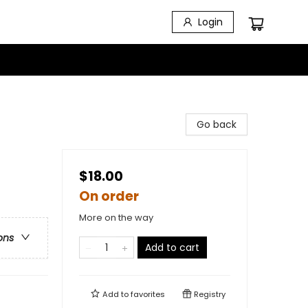
Login
Go back
$18.00
On order
More on the way
ons
Add to cart
Add to
favorites
Registry