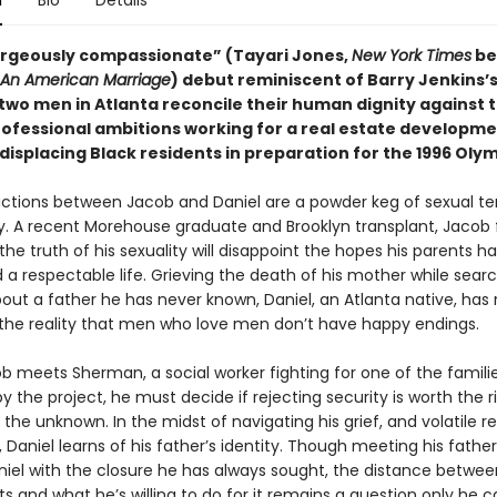
n
Bio
Details
gorgeously compassionate” (Tayari Jones,
New York Times
be
An American Marriage
) debut reminiscent of Barry Jenkins’
 two men in Atlanta reconcile their human dignity against 
professional ambitions working for a real estate developm
isplacing Black residents in preparation for the 1996 Olym
ractions between Jacob and Daniel are a powder keg of sexual t
y. A recent Morehouse graduate and Brooklyn transplant, Jacob 
he truth of his sexuality will disappoint the hopes his parents ha
 a respectable life. Grieving the death of his mother while searc
out a father he has never known, Daniel, an Atlanta native, has 
 the reality that men who love men don’t have happy endings.
 meets Sherman, a social worker fighting for one of the famili
y the project, he must decide if rejecting security is worth the ri
he unknown. In the midst of navigating his grief, and volatile re
 Daniel learns of his father’s identity. Though meeting his fathe
niel with the closure he has always sought, the distance betwe
s and what he’s willing to do for it remains a question only he c