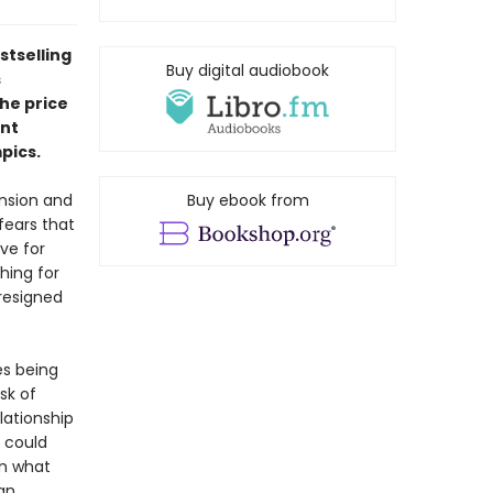
stselling
Buy digital audiobook
s
the price
ent
pics.
ension and
Buy ebook from
fears that
ve for
hing for
resigned
es being
sk of
lationship
r could
en what
an