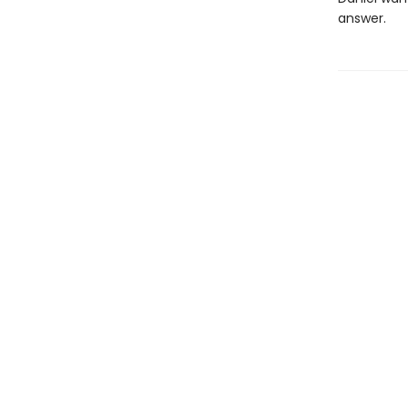
answer.