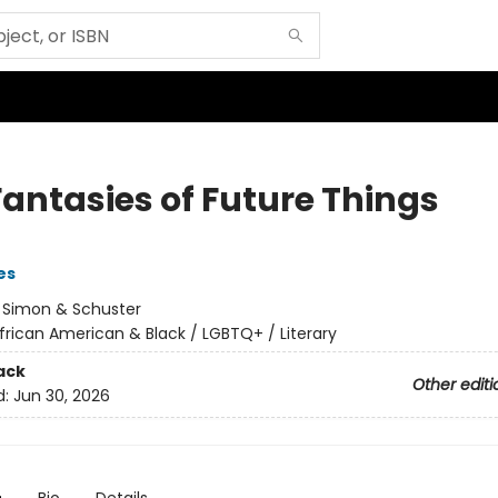
Fantasies of Future Things
es
:
Simon & Schuster
frican American & Black / LGBTQ+ / Literary
ack
Other editi
d:
Jun 30, 2026