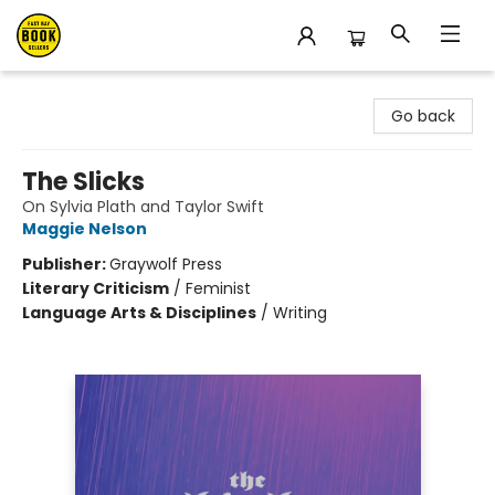
East Bay Booksellers
Go back
The Slicks
On Sylvia Plath and Taylor Swift
Maggie Nelson
Publisher:
Graywolf Press
Literary Criticism
/
Feminist
Language Arts & Disciplines
/
Writing