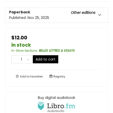
Paperback
Other editions
Published:
Nov 25, 2025
$12.00
in stock
In-Store Sections
:
BELLES LETTRES & ESSAYS
Add to cart
Add to
favorites
Registry
Buy digital audiobook