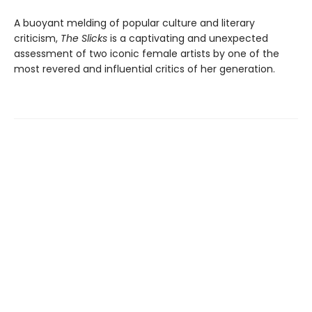
A buoyant melding of popular culture and literary
criticism,
The Slicks
is a captivating and unexpected
assessment of two iconic female artists by one of the
most revered and influential critics of her generation.