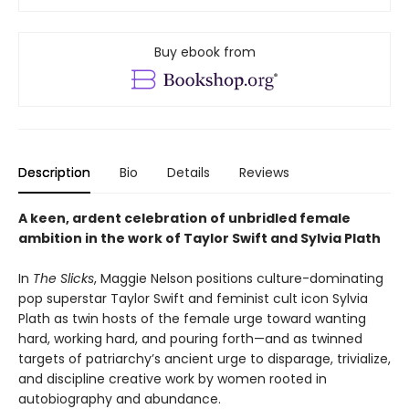
Buy ebook from
Description
Bio
Details
Reviews
A keen, ardent celebration of unbridled female
ambition in the work of Taylor Swift and Sylvia Plath
In
The Slicks
, Maggie Nelson positions culture-dominating
pop superstar Taylor Swift and feminist cult icon Sylvia
Plath as twin hosts of the female urge toward wanting
hard, working hard, and pouring forth—and as twinned
targets of patriarchy’s ancient urge to disparage, trivialize,
and discipline creative work by women rooted in
autobiography and abundance.