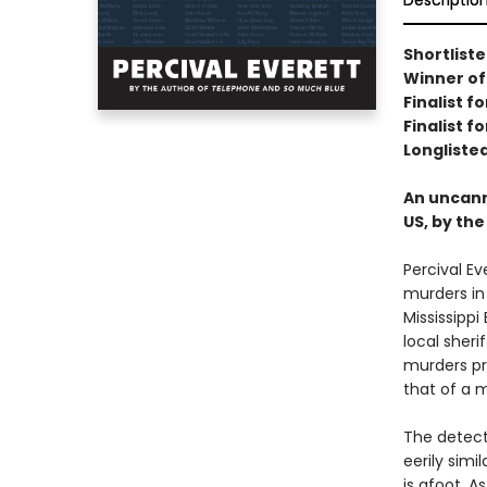
Descriptio
Shortliste
Winner of
Finalist 
Finalist f
Longlisted
An uncanny
US, by th
Percival Ev
murders in 
Mississippi
local sheri
murders pr
that of a 
The detecti
eerily simi
is afoot. A