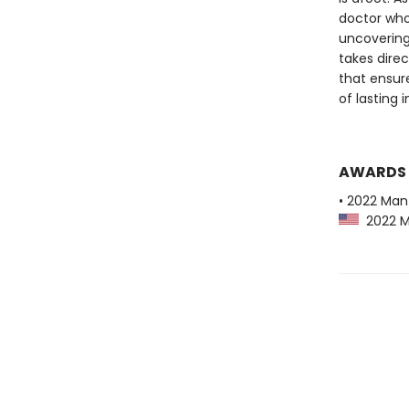
doctor who
uncovering 
takes direc
that ensur
of lasting 
AWARDS
• 2022 Man
2022 Ma