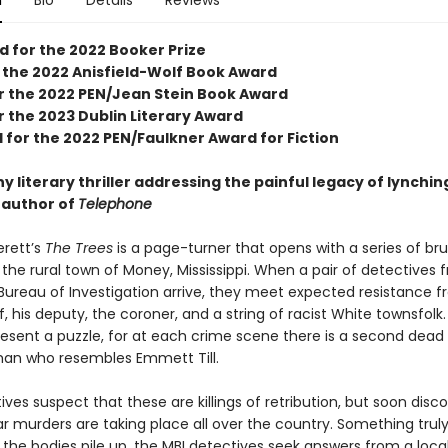
n
Bio
Details
Reviews
d for the 2022 Booker Prize
 the 2022 Anisfield-Wolf Book Award
for the 2022 PEN/Jean Stein Book Award
or the 2023 Dublin Literary Award
 for the 2022 PEN/Faulkner Award for Fiction
 literary thriller addressing the painful legacy of lynching
e author of
Telephone
erett’s
The Trees
is a page-turner that opens with a series of bru
the rural town of Money, Mississippi. When a pair of detectives 
 Bureau of Investigation arrive, they meet expected resistance 
ff, his deputy, the coroner, and a string of racist White townsfolk
esent a puzzle, for at each crime scene there is a second dead
man who resembles Emmett Till.
ves suspect that these are killings of retribution, but soon disc
lar murders are taking place all over the country. Something trul
s the bodies pile up, the MBI detectives seek answers from a loca