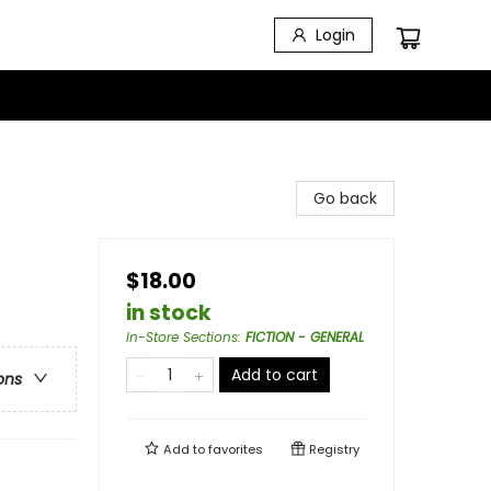
Login
Go back
$18.00
in stock
In-Store Sections
:
FICTION - GENERAL
Add to cart
ons
Add to
favorites
Registry