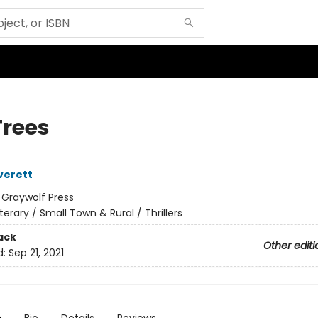
Trees
verett
:
Graywolf Press
iterary / Small Town & Rural / Thrillers
ack
Other editi
d:
Sep 21, 2021