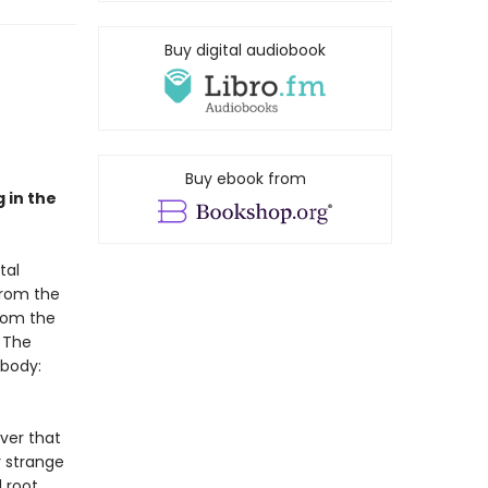
Buy digital audiobook
Buy ebook from
 in the
tal
from the
from the
. The
 body:
over that
y strange
l root