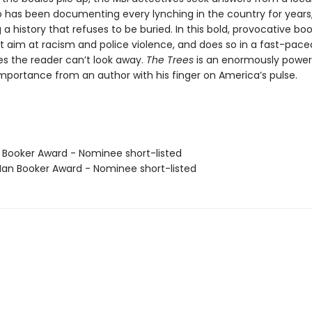
 has been documenting every lynching in the country for years
a history that refuses to be buried. In this bold, provocative boo
t aim at racism and police violence, and does so in a fast-pace
es the reader can’t look away.
The Trees
is an enormously power
importance from an author with his finger on America’s pulse.
 Booker Award - Nominee short-listed
n Booker Award - Nominee short-listed