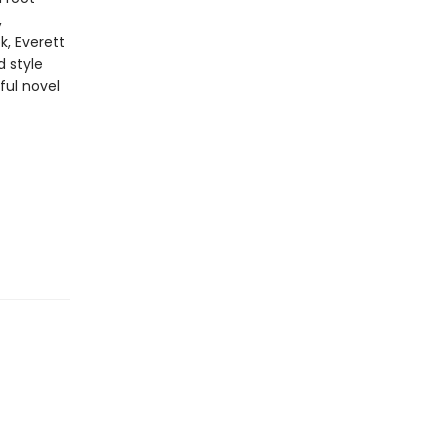
,
k, Everett
d style
ful novel