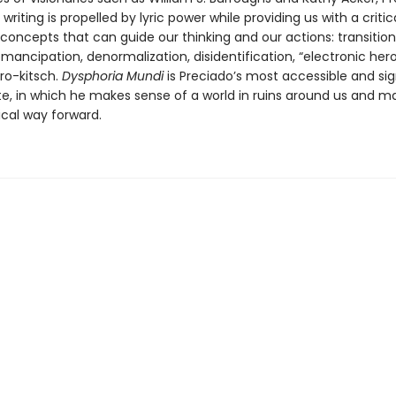
 writing is propelled by lyric power while providing us with a critic
 concepts that can guide our thinking and our actions: transition
mancipation, denormalization, disidentification, “electronic heroi
ro-kitsch.
Dysphoria Mundi
is Preciado’s most accessible and sig
te, in which he makes sense of a world in ruins around us and m
ical way forward.