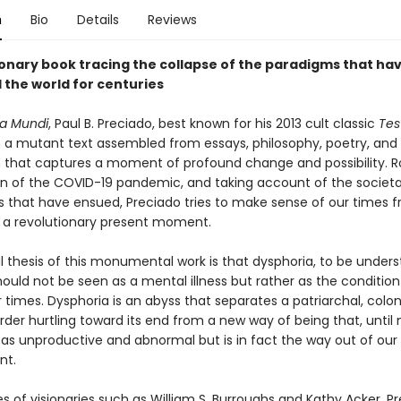
n
Bio
Details
Reviews
ionary book tracing the collapse of the paradigms that ha
 the world for centuries
a Mundi
, Paul B. Preciado, best known for his 2013 cult classic
Tes
n a mutant text assembled from essays, philosophy, poetry, and
n that captures a moment of profound change and possibility. R
ion of the COVID-19 pandemic, and taking account of the societa
s that have ensued, Preciado tries to make sense of our times f
of a revolutionary present moment.
l thesis of this monumental work is that dysphoria, to be under
hould not be seen as a mental illness but rather as the condition
 times. Dysphoria is an abyss that separates a patriarchal, colon
order hurtling toward its end from a new way of being that, until
as unproductive and abnormal but is in fact the way out of our
nt.
 of visionaries such as William S. Burroughs and Kathy Acker, Pr