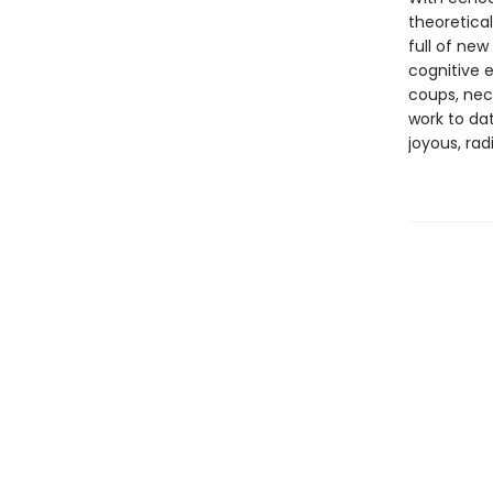
theoretical
full of new
cognitive e
coups, nec
work to da
joyous, rad