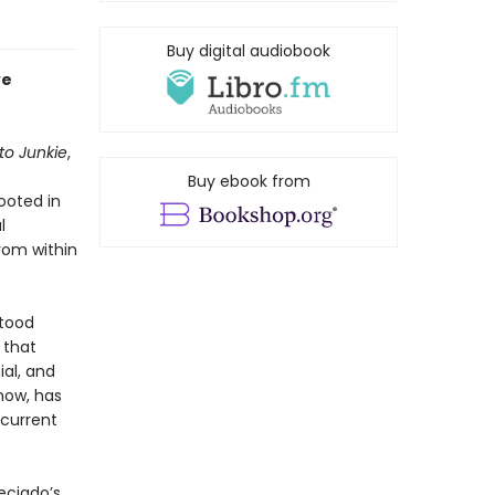
Buy digital audiobook
ve
to Junkie
,
Buy ebook from
ooted in
l
rom within
stood
 that
ial, and
 now, has
 current
eciado’s