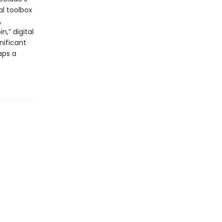
al toolbox
,
n,” digital
nificant
aps a