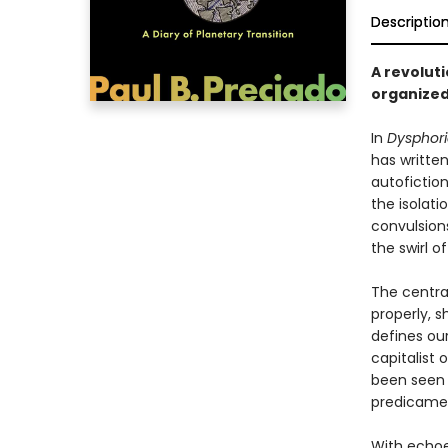
Descriptio
A revolut
organized
In
Dysphori
has writte
autofictio
the isolat
convulsion
the swirl 
The centra
properly, s
defines our
capitalist 
been seen 
predicame
With echoes