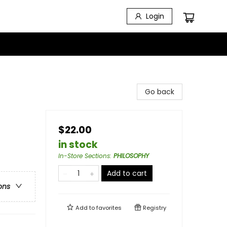
Login
Go back
$22.00
in stock
In-Store Sections
:
PHILOSOPHY
Add to cart
ons
Add to
favorites
Registry