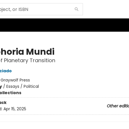
horia Mundi
of Planetary Transition
eciado
:
Graywolf Press
y
/
Essays / Political
ollections
ack
Other editi
d:
Apr 15, 2025